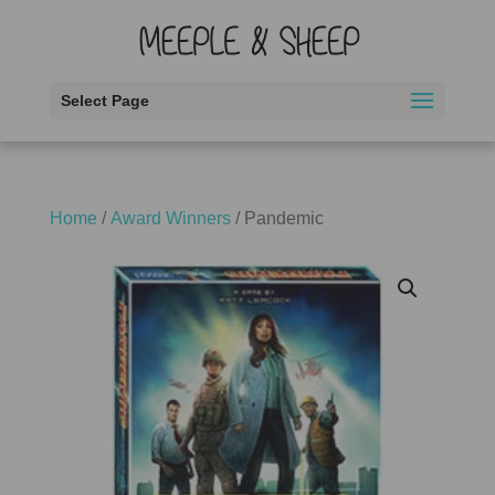
Select Page
Home
/
Award Winners
/ Pandemic