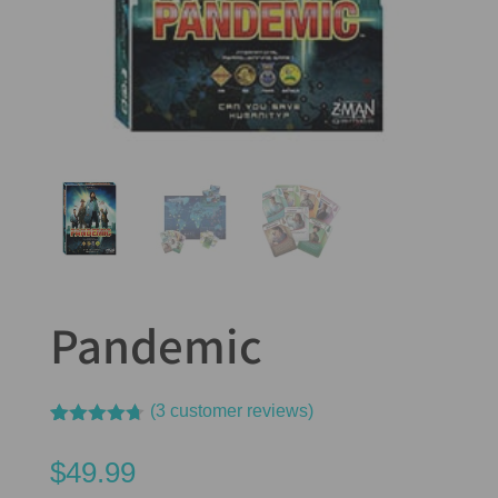
Pandemic
(
3
customer reviews)
Rated
3
4.67
out of 5
$
49.99
based on
customer