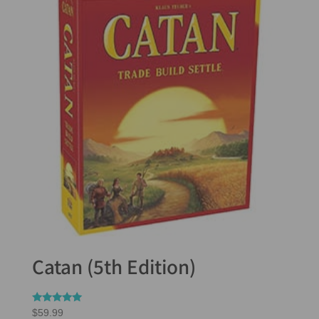
Catan (5th Edition)
Rated
$
59.99