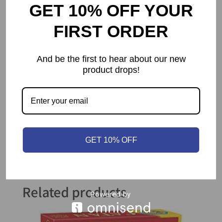
GET 10% OFF YOUR
Setup Time
5 mins
FIRST ORDER
Educational
strategy
,
Value
teamwork
And be the first to hear about our new
product drops!
Publisher
Z-Man Games
Year Published
2008
GET 10% OFF
Related products