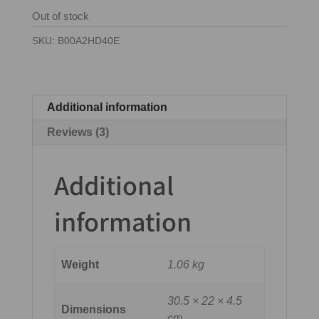
ratings
Out of stock
SKU:
B00A2HD40E
Additional information
Reviews (3)
Additional
information
Weight
1.06 kg
30.5 × 22 × 4.5
Dimensions
cm