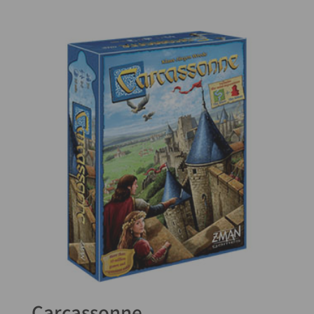
5.00
out of 5
Carcassonne