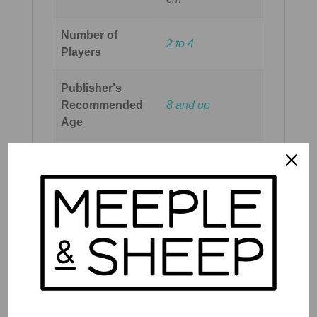
Number of
2 to 4
Players
Publisher's
Recommended
8 and up
Age
Meeple & Sheep
Recommended
8 and up
Age
Reading Level
Medium reading
Play Time
45 mins