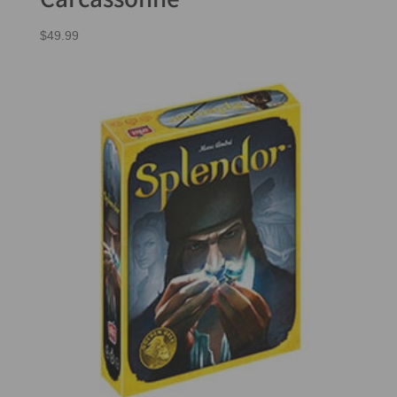
$
49.99