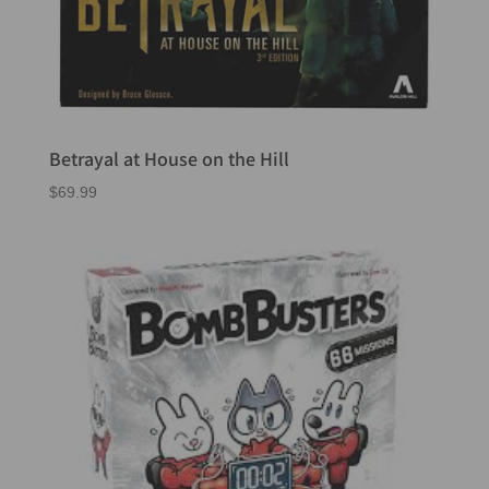
Betrayal at House on the Hill
$
69.99