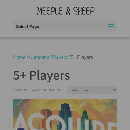
Select Page
Home
/
Number of Players
/ 5+ Players
5+ Players
Showing 1–9 of 80 results