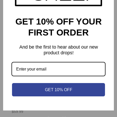
GET 10% OFF YOUR
FIRST ORDER
And be the first to hear about our new
product drops!
GET 10% OFF
Architects of the West Kingdom
$
59.99