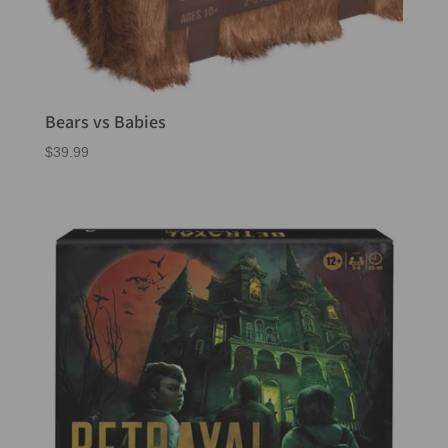
Bears vs Babies
$
39.99