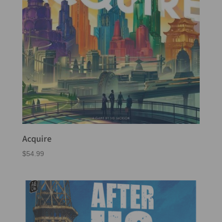
Acquire
$
54.99