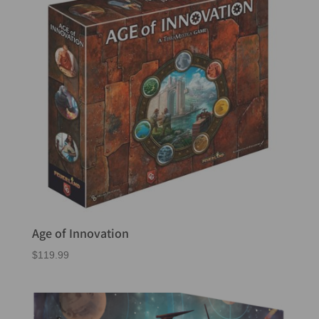
Age of Innovation
$
119.99