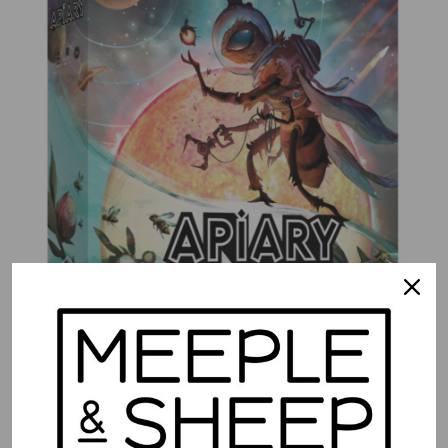
Apiary
$
74.99