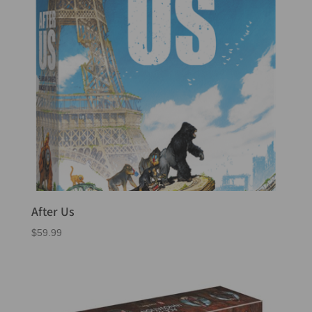
After Us
$
59.99