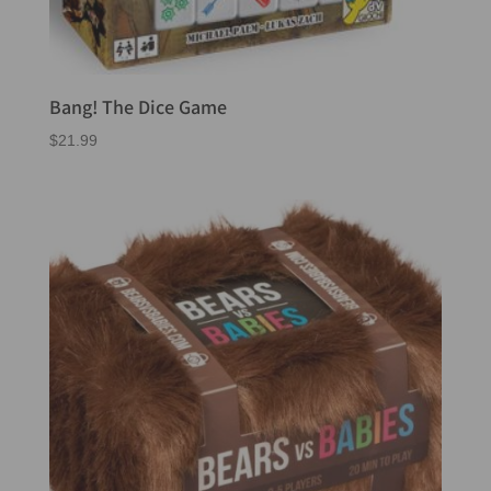
Bang! The Dice Game
$
21.99