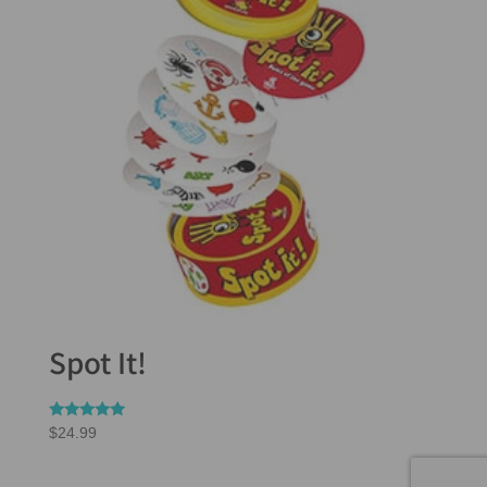
Spot It!
Rated
$
24.99
5.00
out of 5