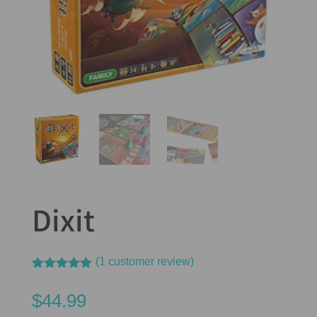
Dixit
(
1
customer review)
Rated
1
5.00
out of 5
$
44.99
based on
customer