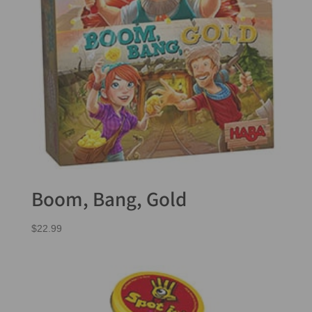
Boom, Bang, Gold
$
22.99