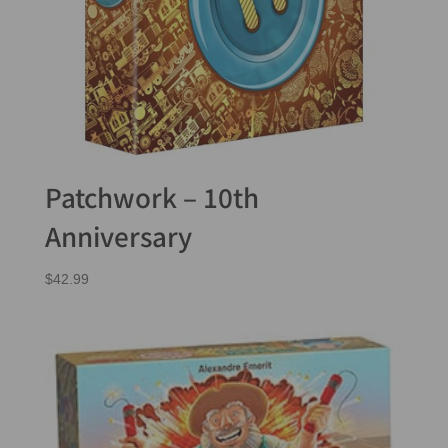
Patchwork – 10th
Anniversary
$
42.99