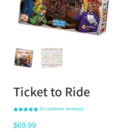
Ticket to Ride
(
4
customer reviews)
Rated
4
5.00
out of 5
$
69.99
based on
customer