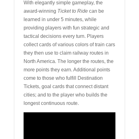
With elegantly simple gameplay, the
award-winning
Ticket to Ride
can be
learned in under 5 minutes, while
providing players with fun strategic and
tactical decisions every turn. Players
collect cards of various colors of train cars
they then use to claim railway routes in
North America. The longer the routes, the
more points they earn. Additional points
come to those who fulfill Destination
Tickets, goal cards that connect distant
cities; and to the player who builds the
longest continuous route.