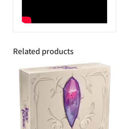
Related products