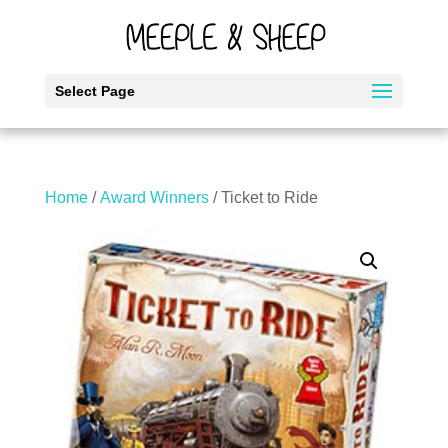
Select Page
Home
/
Award Winners
/ Ticket to Ride