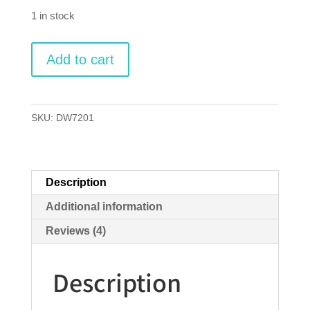
ratings
1 in stock
Ticket
Add to cart
to
Ride
quantity
SKU:
DW7201
Description
Additional information
Reviews (4)
Description