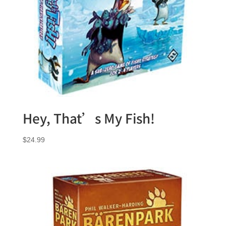
Hey, That’s My Fish!
$
24.99