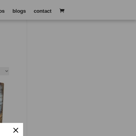
os
blogs
contact