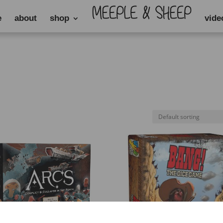
e
about
shop
vide