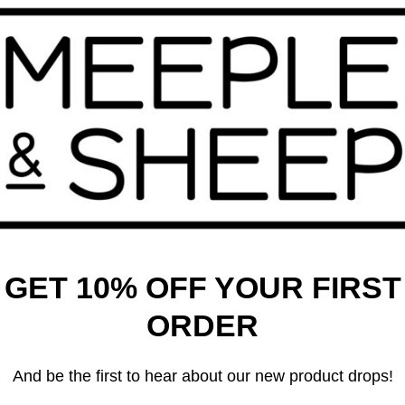
 – Conflict & Collapse in
 Reach
99
Bang! The Dice Game
$
21.99
GET 10% OFF YOUR FIRST
ORDER
And be the first to hear about our new product drops!