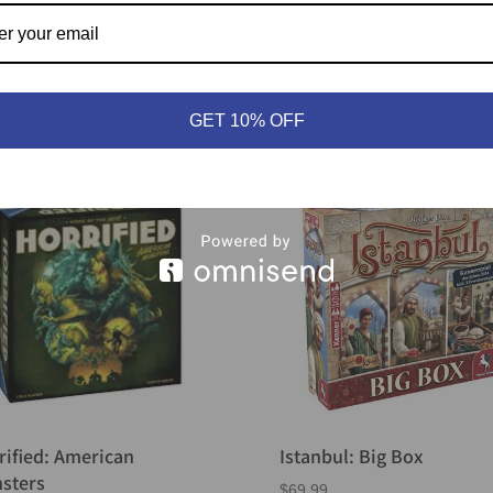
itos
Here to Slay: Warriors &
Druids Expansion
99
$
17.99
GET 10% OFF
rified: American
Istanbul: Big Box
sters
$
69.99