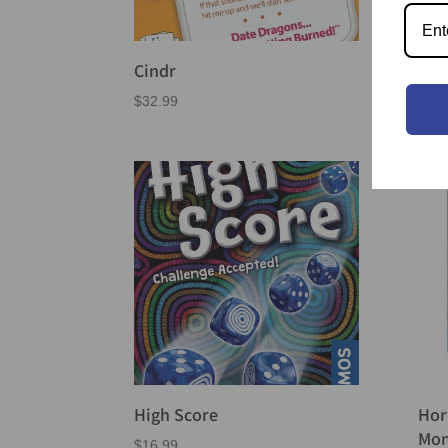
Cub
Cindr
$
69.
$
32.99
High Score
Hor
Mon
$
16.99