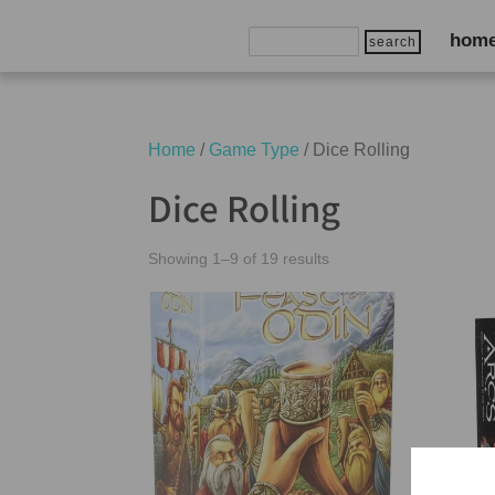
Search
hom
for:
Home
/
Game Type
/ Dice Rolling
Dice Rolling
Showing 1–9 of 19 results