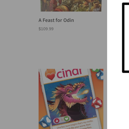
A Feast for Odin
Arcs
the
$
109.99
$
64.