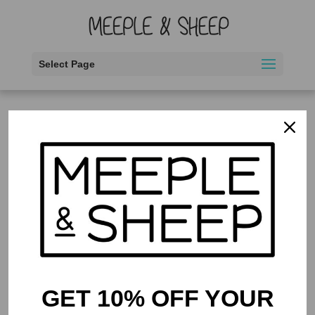
Select Page
Get In Touch
GET 10% OFF YOUR