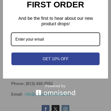
FIRST ORDER
Submit
And be the first to hear about our new
product drops!
Contact Info
Meeple & Sheep
GET 10% OFF
Ottawa, ON K2J 4A5
Canada
Phone: (613) 440-3552
Email:
info@meepleandsheep.ca