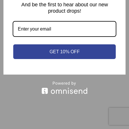
And be the first to hear about our new
product drops!
GET 10% OFF