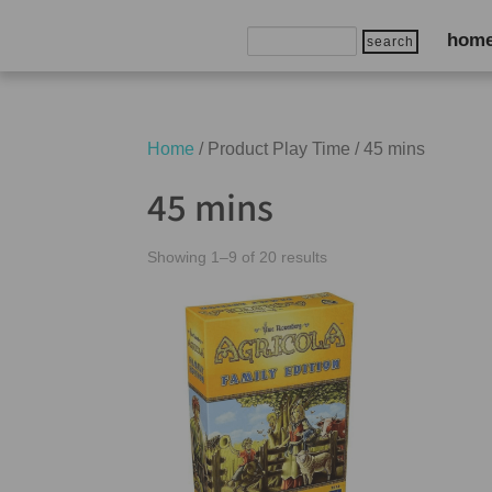
Search
hom
for:
Home
/ Product Play Time / 45 mins
45 mins
Showing 1–9 of 20 results