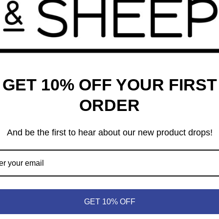
GET 10% OFF YOUR FIRST
ORDER
And be the first to hear about our new product drops!
bidden Desert
99
GET 10% OFF