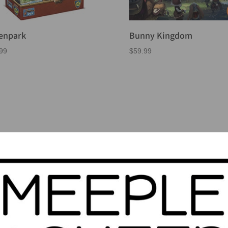
enpark
Bunny Kingdom
99
$
59.99