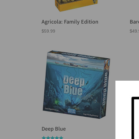
Agricola: Family Edition
Bar
$
59.99
$
49.
Deep Blue