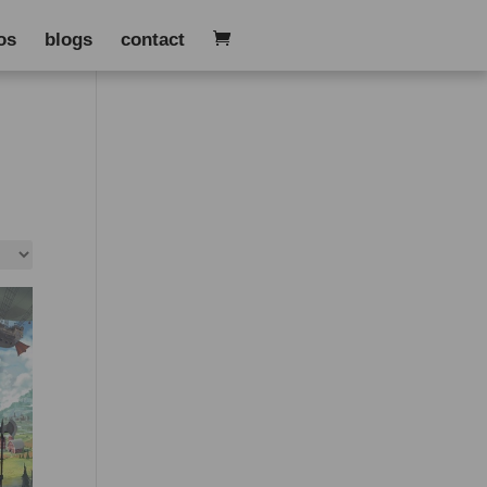
os
blogs
contact