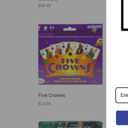
Rated
$
69.99
5.00
out of 5
Five Crowns
For
$
14.99
$
41.