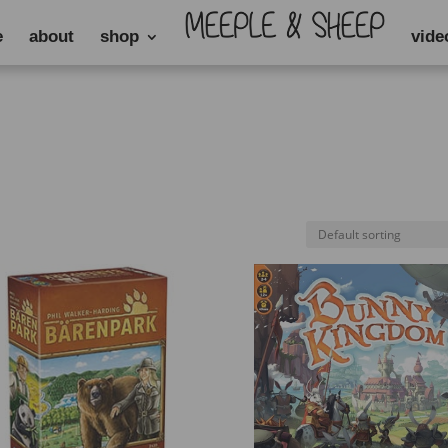
e
about
shop
vide