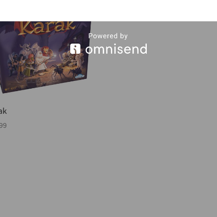
ak
99