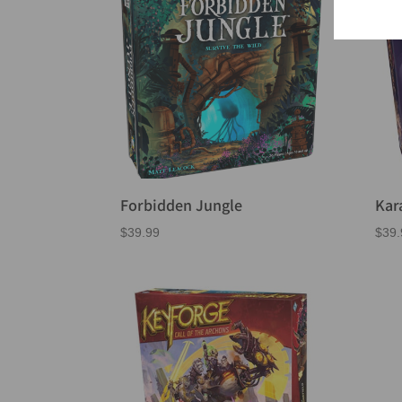
Forbidden Jungle
Kar
$
39.99
$
39.