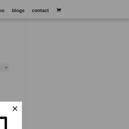
os
blogs
contact