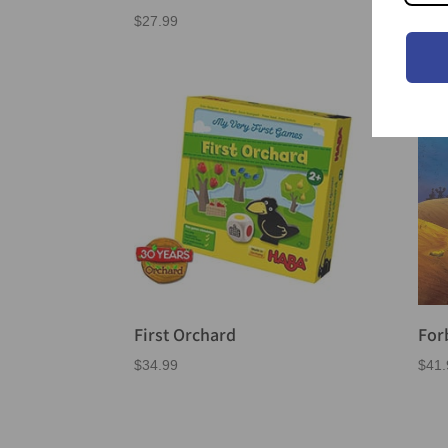
$
27.99
$
39.
First Orchard
For
$
34.99
$
41.