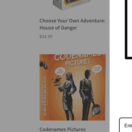
Choose Your Own Adventure:
Cod
House of Danger
$
24.
$
34.99
Codenames Pictures
Cod