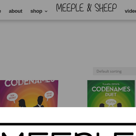
e
about
shop
vide