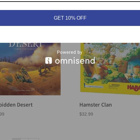
99
$
46.99
GET 10% OFF
bidden Desert
Hamster Clan
99
$
32.99