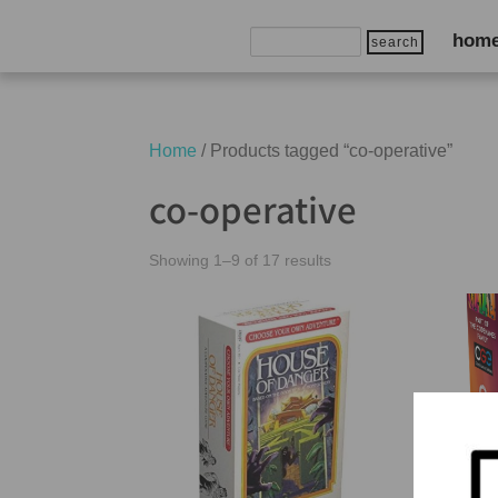
Search
hom
for:
Home
/ Products tagged “co-operative”
co-operative
Showing 1–9 of 17 results