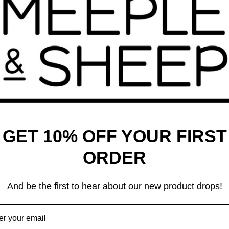
enames
Codenames Duet
99
$
24.99
GET 10% OFF YOUR FIRST
ORDER
And be the first to hear about our new product drops!
enames XXL
Dorfromantik