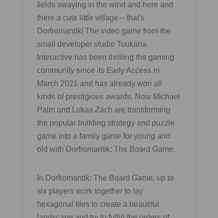
fields swaying in the wind and here and
there a cute little village – that's
Dorfromantik! The video game from the
small developer studio Toukana
Interactive has been thrilling the gaming
community since its Early Access in
March 2021 and has already won all
kinds of prestigious awards. Now Michael
Palm and Lukas Zach are transforming
the popular building strategy and puzzle
game into a family game for young and
old with Dorfromantik: The Board Game.
In Dorfromantik: The Board Game, up to
six players work together to lay
hexagonal tiles to create a beautiful
landscape and try to fulfill the orders of