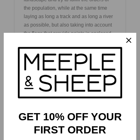
the population, while at the same time
laying as long a track and as long a river
as possible, but also taking into account
the flags that provide points in enclosed
areas. The better the players manage to
do this, the more points they can score at
the end. In the course of the replayable
campaign, the points earned can be used
to unlock new tiles that are hidden in
initially locked boxes. These pose new,
additional tasks for the players and make
it possible to raise the high score higher
and higher.
GET 10% OFF YOUR
FIRST ORDER
Contents: