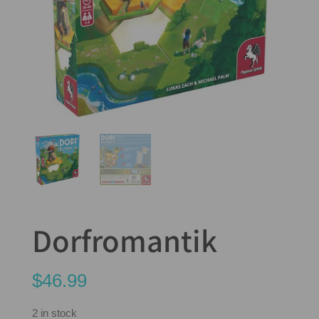
Dorfromantik
$
46.99
2 in stock