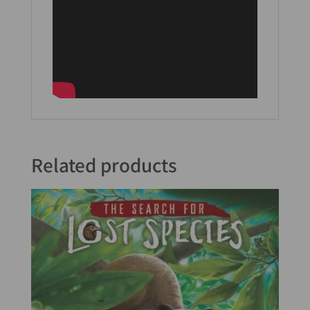
Related products