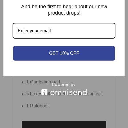
And be the first to hear about our new
104 Hexagonal Landscape tiles
product drops!
33 Task markers
5 wooden Hearts
1 Balloon tile
GET 10% OFF
1 plastic stand
1 Score pad
1 Campaign pad
5 boxes with secret contents to unlock
1 Rulebook