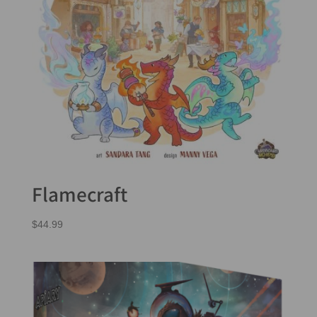
Flamecraft
$
44.99