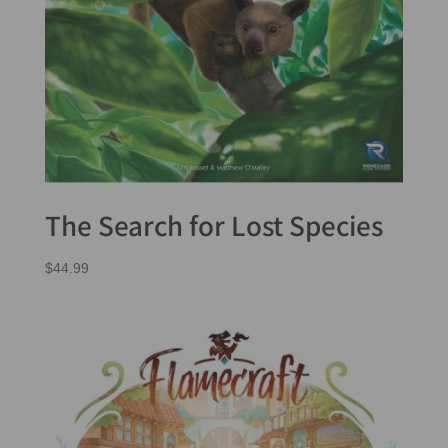
The Search for Lost Species
$
44.99