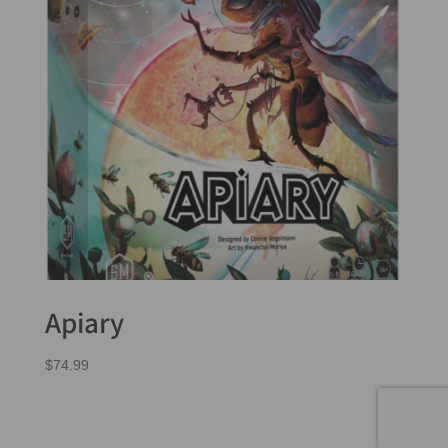
Apiary
$
74.99