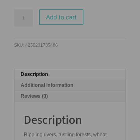
Dorfromantik
Add to cart
quantity
SKU:
4250231735486
Description
Additional information
Reviews (0)
Description
Rippling rivers, rustling forests, wheat