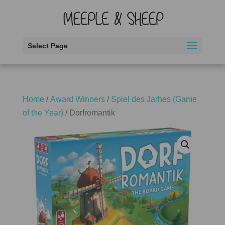
Select Page
Home
/
Award Winners
/
Spiel des Jarhes (Game
of the Year)
/ Dorfromantik