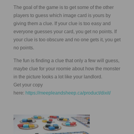
The goal of the game is to get some of the other
players to guess which image card is yours by
giving them a clue. If your clue is too easy and
everyone guesses your card, you get no points. If
your clue is too obscure and no one gets it, you get
no points.
The fun is finding a clue that only a few will guess,
maybe clue for your roomie about how the monster
in the picture looks a lot like your landlord.
Get your copy
here:
https://meepleandsheep.ca/product/dixit/