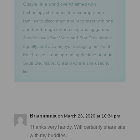
Ottawa. In a world overwhelmed with
technology she hopes to encourage more
families to disconnect and reconnect with one
another through entertaining analog games.
Janelle loves Star Wars and Star Trek almost
equally, and also enjoys managing her Paint
Nite business and spreading the love of art in
Sault Ste. Marie, Ontario where she used to
live.
Brianimmix
on March 26, 2020 at 10:34 pm
Thanks very handy. Will certainly share site
with my buddies.