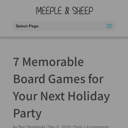
Select Page
7 Memorable
Board Games for
Your Next Holiday
Party
by
Ben Slumkoski
|
Dec 5, 2018
|
Party
|
4 comments