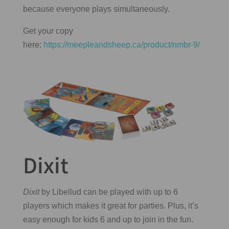
because everyone plays simultaneously.
Get your copy
here:
https://meepleandsheep.ca/product/nmbr-9/
Dixit
Dixit
by Libellud can be played with up to 6
players which makes it great for parties. Plus, it’s
easy enough for kids 6 and up to join in the fun.