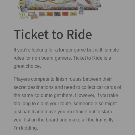
Ticket to Ride
If you’re looking for a longer game but with simple
rules for non board gamers, Ticket to Ride is a
great choice.
Players compete to finish routes between their
secret destinations and need to collect car cards of
the same colour to get there. However, if you take
too long to claim your route, someone else might
just nab it and leave you no choice but to slam
your fist on the board and make all the trains fly —
I’m kidding.