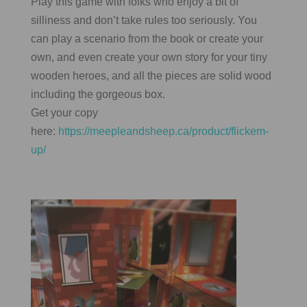
Play this game with folks who enjoy a bit of
silliness and don’t take rules too seriously. You
can play a scenario from the book or create your
own, and even create your own story for your tiny
wooden heroes, and all the pieces are solid wood
including the gorgeous box.
Get your copy
here:
https://meepleandsheep.ca/product/flickem-
up/