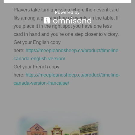
Players take turn guessing where their event card
fits among a growing line of events on the table. If
you place it in the right spot you have one less
card in hand and you’re one step closer to victory.
Get your English copy
here:
https://meepleandsheep.ca/product/timeline-
canada-english-version/
Get your French copy
here:
https://meepleandsheep.ca/product/timeline-
canada-version-francaise/