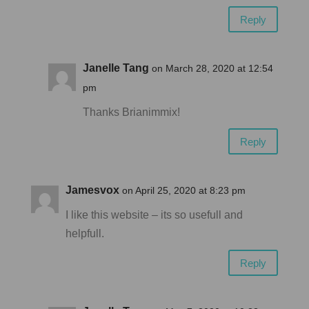
Reply
Janelle Tang
on March 28, 2020 at 12:54
pm
Thanks Brianimmix!
Reply
Jamesvox
on April 25, 2020 at 8:23 pm
I like this website – its so usefull and
helpfull.
Reply