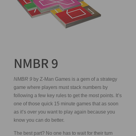
NMBR 9
NMBR 9
by Z-Man Games is a gem of a strategy
game where players must stack numbers by
following a few key rules to get the most points. It’s
one of those quick 15 minute games that as soon
as it’s over you want to play again because you
know you can do better.
The best part? No one has to wait for their turn