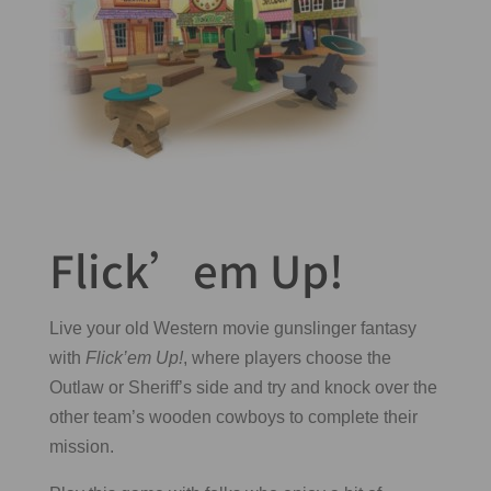
Flick’em Up!
Live your old Western movie gunslinger fantasy
with
Flick’em Up!
, where players choose the
Outlaw or Sheriff’s side and try and knock over the
other team’s wooden cowboys to complete their
mission.