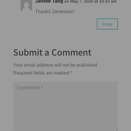
Janelle Tang
on May 7, 2020 at 10:33 am
Thanks Jamesvox!
Reply
Submit a Comment
Your email address will not be published.
Required fields are marked
*