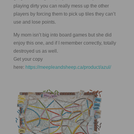
playing dirty you can really mess up the other
players by forcing them to pick up tiles they can’t
use and lose points.
My mom isn’t big into board games but she did
enjoy this one, and if I remember correctly, totally
destroyed us as well.
Get your copy
here:
https://meepleandsheep.ca/product/azul/