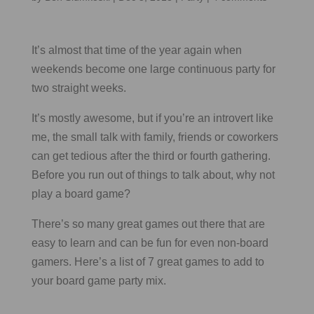
It’s almost that time of the year again when
weekends become one large continuous party for
two straight weeks.
It’s mostly awesome, but if you’re an introvert like
me, the small talk with family, friends or coworkers
can get tedious after the third or fourth gathering.
Before you run out of things to talk about, why not
play a board game?
There’s so many great games out there that are
easy to learn and can be fun for even non-board
gamers. Here’s a list of 7 great games to add to
your board game party mix.