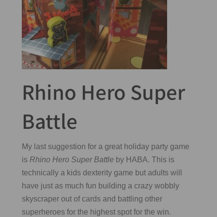
Rhino Hero Super
Battle
My last suggestion for a great holiday party game
is
Rhino Hero Super Battle
by HABA. This is
technically a kids dexterity game but adults will
have just as much fun building a crazy wobbly
skyscraper out of cards and battling other
superheroes for the highest spot for the win.