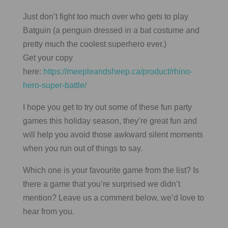
Just don’t fight too much over who gets to play
Batguin (a penguin dressed in a bat costume and
pretty much the coolest superhero ever.)
Get your copy
here:
https://meepleandsheep.ca/product/rhino-
hero-super-battle/
I hope you get to try out some of these fun party
games this holiday season, they’re great fun and
will help you avoid those awkward silent moments
when you run out of things to say.
Which one is your favourite game from the list? Is
there a game that you’re surprised we didn’t
mention? Leave us a comment below, we’d love to
hear from you.