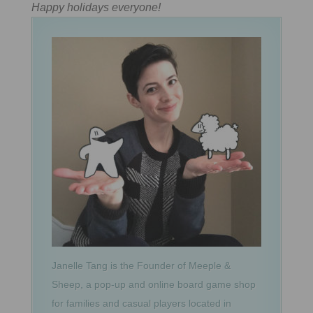
Happy holidays everyone!
Janelle Tang is the Founder of Meeple &
Sheep, a pop-up and online board game shop
for families and casual players located in