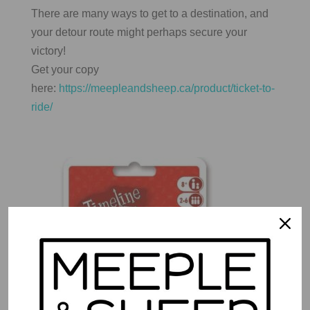
There are many ways to get to a destination, and
your detour route might perhaps secure your
victory!
Get your copy
here:
https://meepleandsheep.ca/product/ticket-to-
ride/