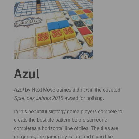
Azul
Azul
by Next Move games didn’t win the coveted
Spiel des Jahres 2018
award for nothing.
In this beautiful strategy game players compete to
create the best tile pattern before someone
completes a horizontal line of tiles. The tiles are
gorgeous, the gameplay is fun, and if you like