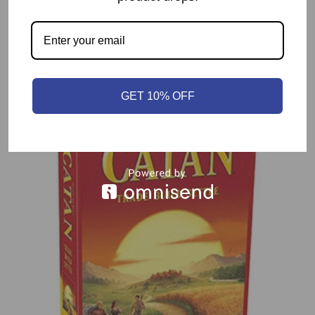
Related products
GET 10% OFF