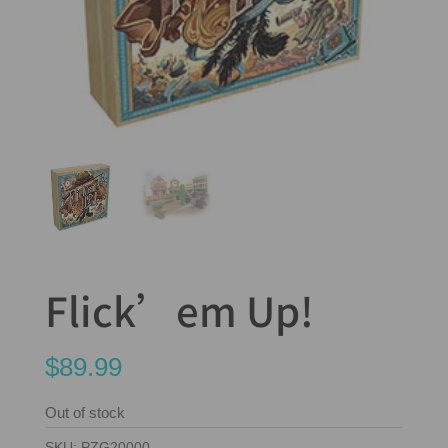
Flick’em Up!
$
89.99
Out of stock
SKU:
PZG20000