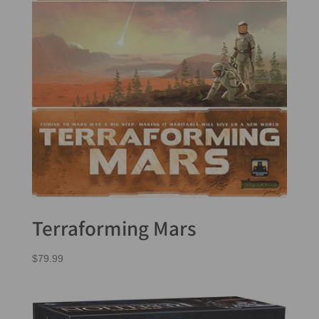
Terraforming Mars
$
79.99