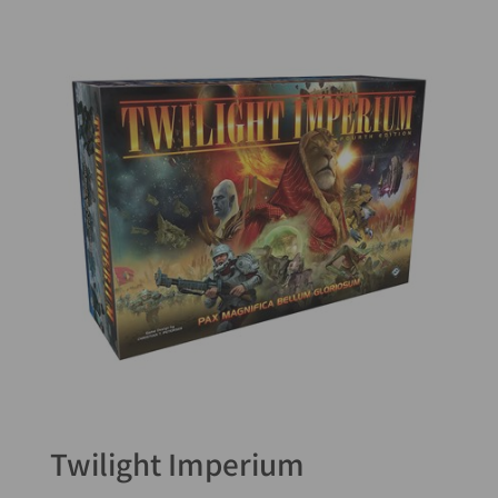
Twilight Imperium