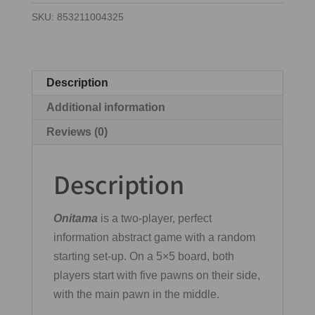
SKU:
853211004325
Description
Additional information
Reviews (0)
Description
Onitama
is a two-player, perfect
information abstract game with a random
starting set-up. On a 5×5 board, both
players start with five pawns on their side,
with the main pawn in the middle.