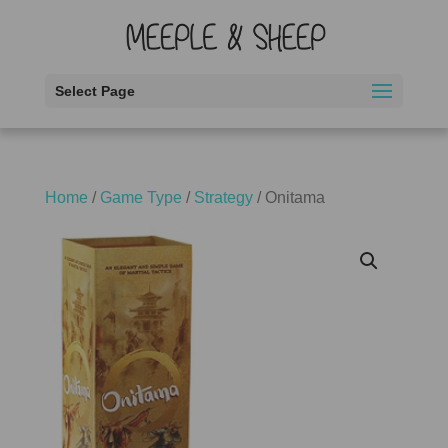
Select Page
Home
/
Game Type
/
Strategy
/ Onitama