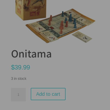
Onitama
$
39.99
3 in stock
Onitama
Add to cart
quantity