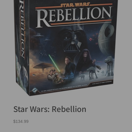
Star Wars: Rebellion
$
134.99