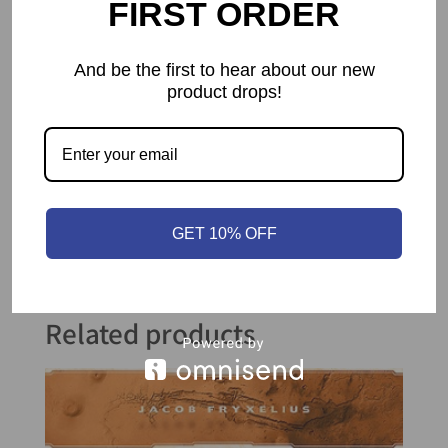
FIRST ORDER
main pawn’s starting space, wins you the
game.
And be the first to hear about our new
product drops!
GET 10% OFF
Related products