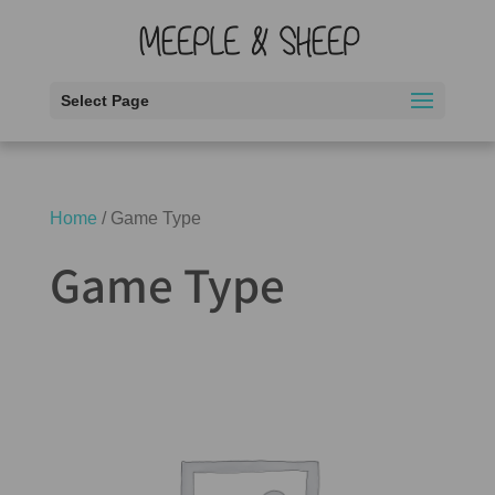
Select Page
Home
/ Game Type
Game Type