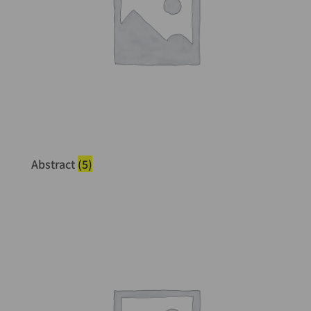
Abstract
(5)