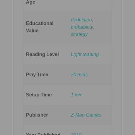
Age
deduction
,
Educational
probability
,
Value
strategy
Reading Level
Light reading
Play Time
20 mins
Setup Time
1 min
Publisher
Z-Man Games