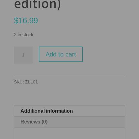
edition)
$
16.99
2 in stock
Love
Add to cart
Letter
-
Card
SKU:
ZLL01
Game
(2019
edition)
quantity
Additional information
Reviews (0)