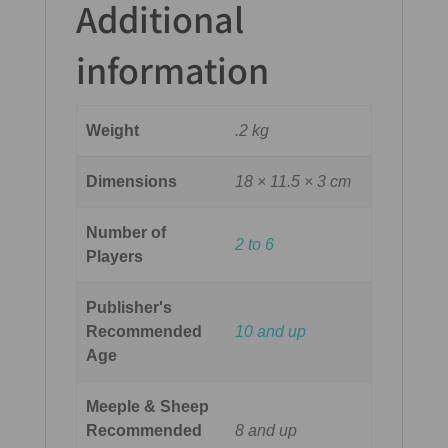
Additional
information
Weight
.2 kg
Dimensions
18 × 11.5 × 3 cm
Number of
2 to 6
Players
Publisher's
Recommended
10 and up
Age
Meeple & Sheep
Recommended
8 and up