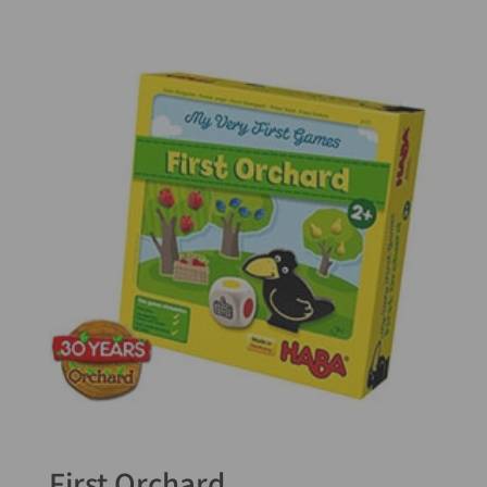
5.00
out of 5
First Orchard