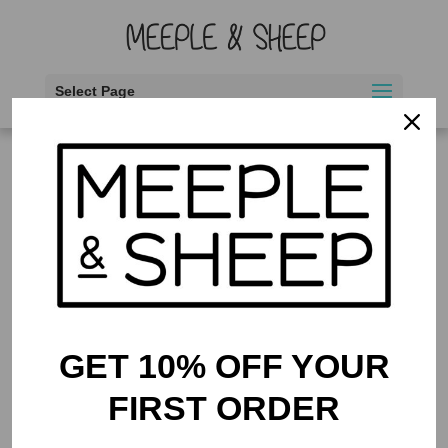
Select Page
Home
/ Products tagged “interaction”
interaction
Showing the single result
GET 10% OFF YOUR
FIRST ORDER