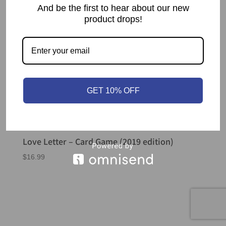
And be the first to hear about our new
product drops!
GET 10% OFF
Love Letter – Card Game (2019 edition)
$
16.99