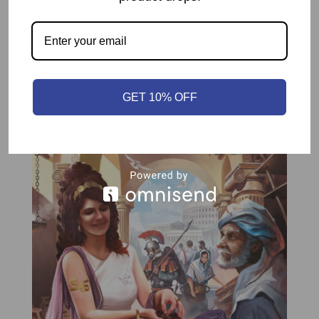
Related products
GET 10% OFF