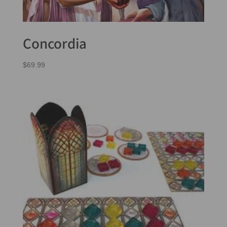
Concordia
$
69.99