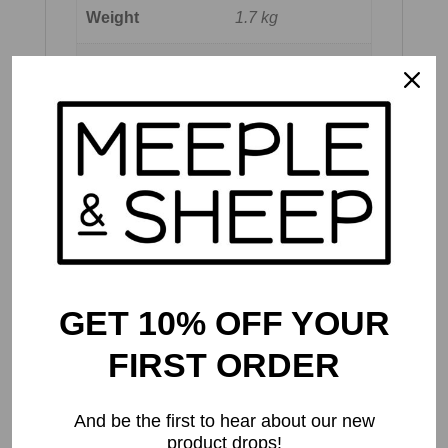
Weight
1.7 kg
Dimensions
36 × 29 × 8 cm
Publisher's
Recommended
12 and up
Age
Meeple & Sheep
Recommended
10 and up
Age
GET 10% OFF YOUR
Number of
2 to 5
Players
FIRST ORDER
Play Time
60 to 120 mins
And be the first to hear about our new
product drops!