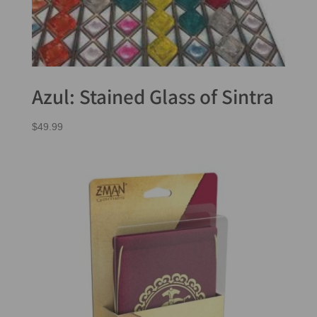
Azul: Stained Glass of Sintra
$
49.99