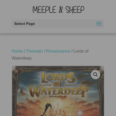
Select Page
Home
/
Thematic
/
Renaissance
/ Lords of
Waterdeep