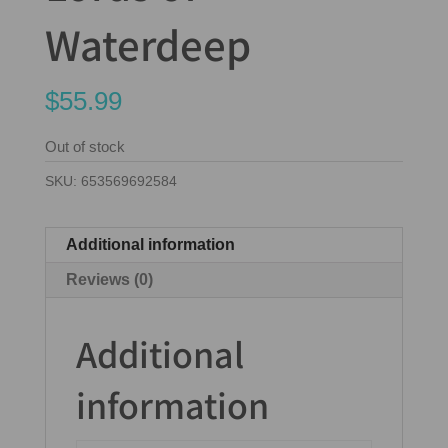
Waterdeep
$
55.99
Out of stock
SKU:
653569692584
Additional information
Reviews (0)
Additional
information