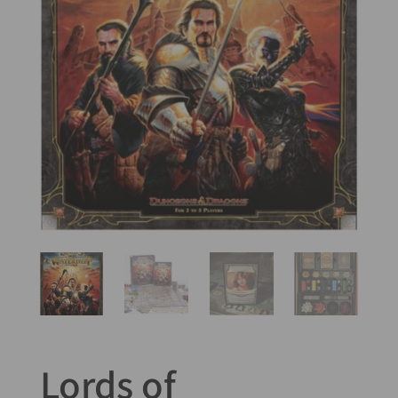
Lords of