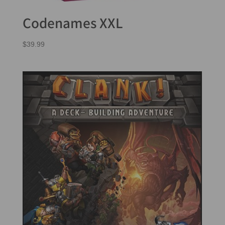
Codenames XXL
$
39.99