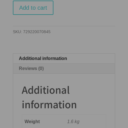
Cubitos
Add to cart
quantity
SKU:
729220070845
Additional information
Reviews (0)
Additional
information
Weight
1.6 kg