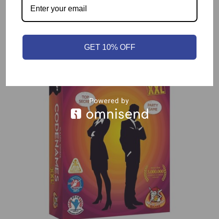
Related products
GET 10% OFF