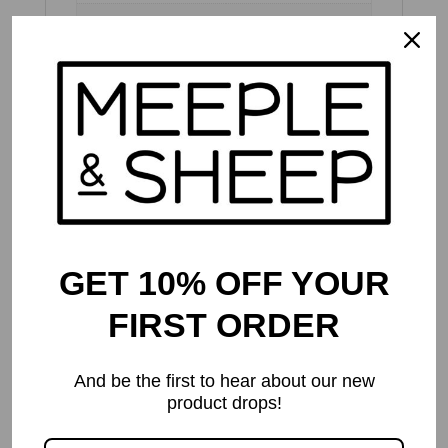
Dimensions
30 × 30 × 7 cm
Publisher's
Recommended
14 and up
Age
Meeple & Sheep
Recommended
8 and up
Age
GET 10% OFF YOUR
Number of
2 to 4
Players
FIRST ORDER
Play Time
30 to 60 mins
And be the first to hear about our new
product drops!