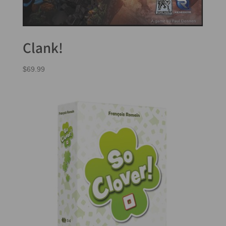
Clank!
$
69.99