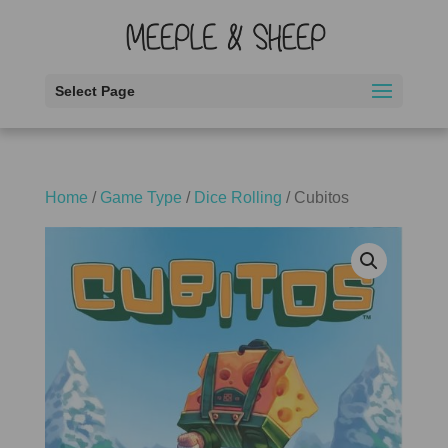
Select Page
Home
/
Game Type
/
Dice Rolling
/ Cubitos