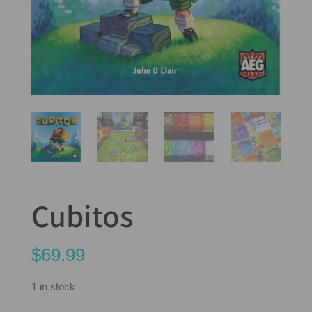
Cubitos
$
69.99
1 in stock