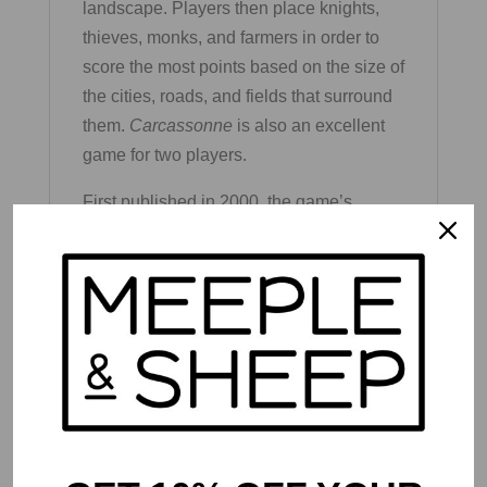
landscape. Players then place knights,
thieves, monks, and farmers in order to
score the most points based on the size of
the cities, roads, and fields that surround
them.
Carcassonne
is also an excellent
game for two players.
First published in 2000, the game’s
accesible yet deep design has attracted a
wide fan base and led to the development
of numerous expansions and standalone
titles in the
Carcassonne
line. This
newest version of Carcassonne also
includes the mini river tiles and abbot
expansion sets.