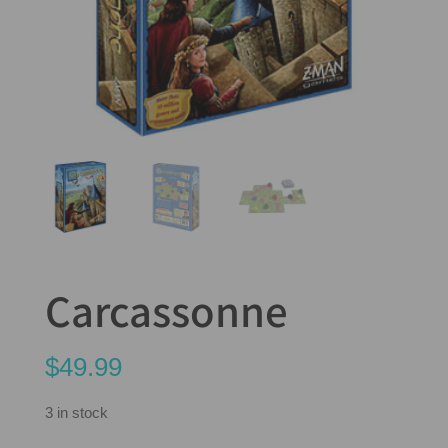
Carcassonne
$
49.99
3 in stock