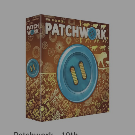
5.00
out of 5
Patchwork – 10th