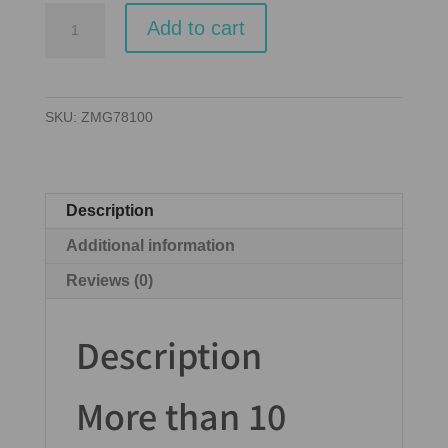
Carcassonne
Add to cart
quantity
SKU:
ZMG78100
Description
Additional information
Reviews (0)
Description
More than 10