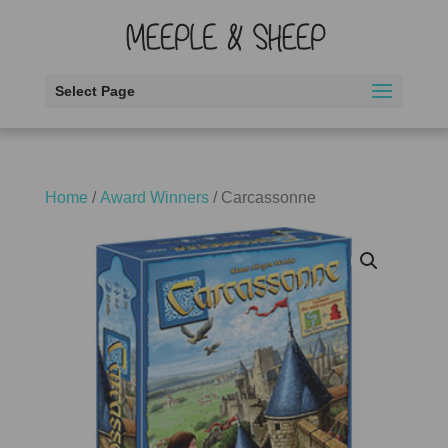
Select Page
Home
/
Award Winners
/ Carcassonne