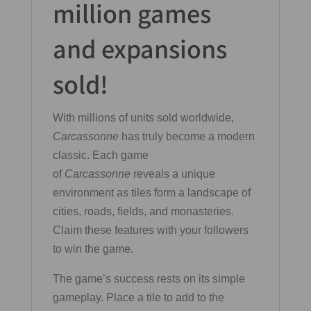
million games
and expansions
sold!
With millions of units sold worldwide,
Carcassonne
has truly become a modern
classic. Each game
of
Carcassonne
reveals a unique
environment as tiles form a landscape of
cities, roads, fields, and monasteries.
Claim these features with your followers
to win the game.
The game’s success rests on its simple
gameplay. Place a tile to add to the