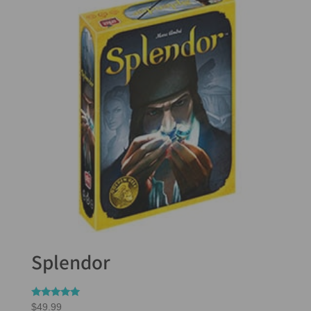
Splendor
Rated
$
49.99