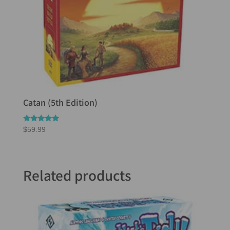
Catan (5th Edition)
Rated
$
59.99
5.00
out of 5
Related products