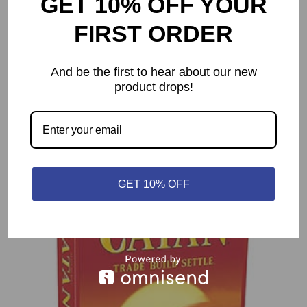
GET 10% OFF YOUR
FIRST ORDER
And be the first to hear about our new
product drops!
You may also like…
GET 10% OFF