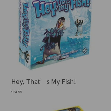
Hey, That’s My Fish!
$
24.99