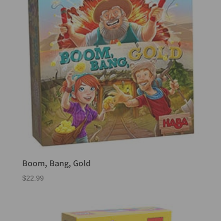
Boom, Bang, Gold
$
22.99