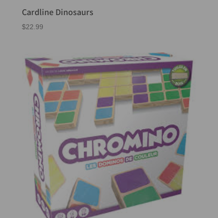
Cardline Dinosaurs
$
22.99