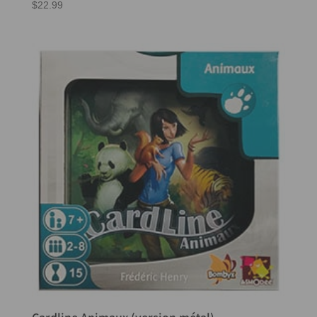
$
22.99
Cardline Animaux (version métal)