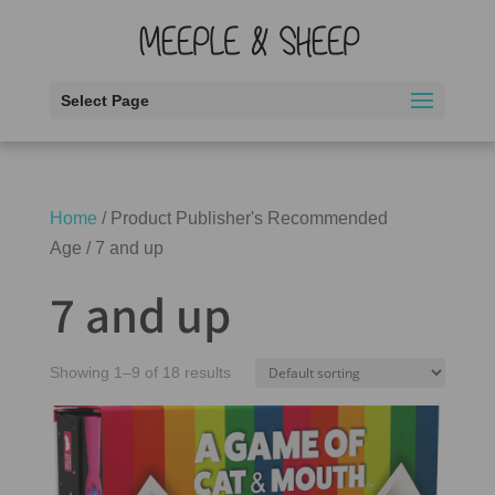
Select Page
Home
/ Product Publisher's Recommended
Age / 7 and up
7 and up
Showing 1–9 of 18 results