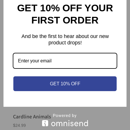
GET 10% OFF YOUR
FIRST ORDER
And be the first to hear about our new
product drops!
GET 10% OFF
Cardline Animals
$
24.99