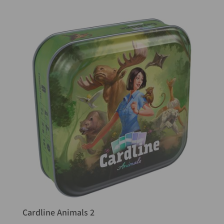
Cardline Animals 2