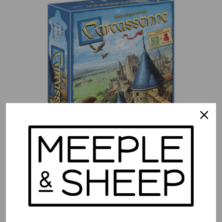
Carcassonne
$
49.99