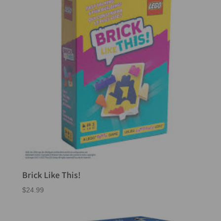
Brick Like This!
$
24.99