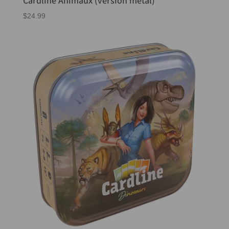
$
24.99