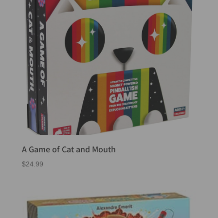
A Game of Cat and Mouth
$
24.99