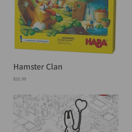
Hamster Clan
$
32.99