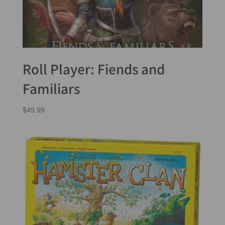
Roll Player: Fiends and
Familiars
$
49.99