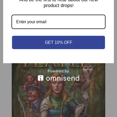
Play Time
60 to 120 mins
product drops!
Related products
GET 10% OFF