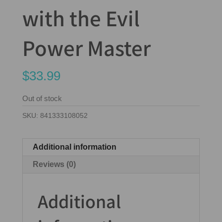
with the Evil
Power Master
$
33.99
Out of stock
SKU:
841333108052
Additional information
Reviews (0)
Additional