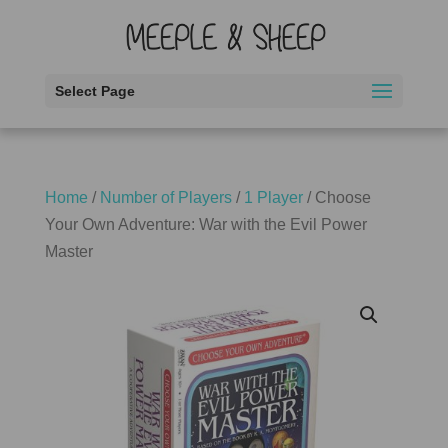
Select Page
Home
/
Number of Players
/
1 Player
/ Choose
Your Own Adventure: War with the Evil Power
Master