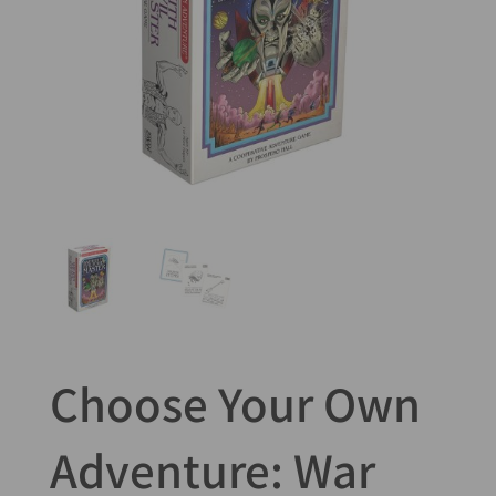
Choose Your Own
Adventure: War