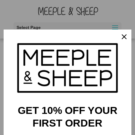
Select Page
Home
/ Products tagged “pandas”
pandas
Showing the single result
GET 10% OFF YOUR
FIRST ORDER