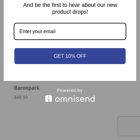
And be the first to hear about our new
product drops!
GET 10% OFF
Barenpark
$
49.99