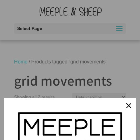
Select Page
Home
/ Products tagged “grid movements”
grid movements
Showing all 2 results