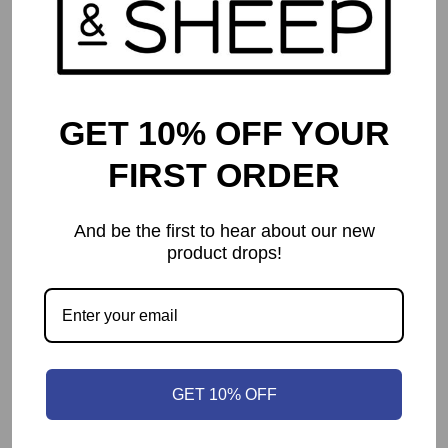
GET 10% OFF YOUR
FIRST ORDER
And be the first to hear about our new
product drops!
Istanbul: Big Box
$
69.99
GET 10% OFF