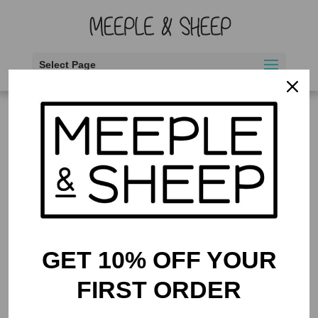
Select Page
Home
/ Products tagged “counting”
counting
Showing the single result
GET 10% OFF YOUR
FIRST ORDER