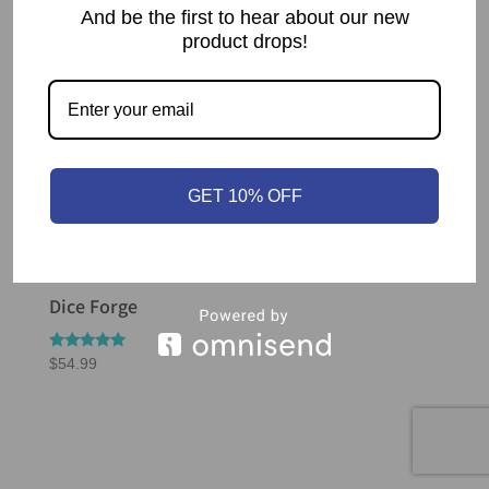
And be the first to hear about our new
product drops!
GET 10% OFF
Dice Forge
Rated
$
54.99
5.00
out of 5