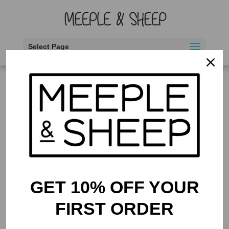
Select Page
Home
/ Products tagged “beautiful artwork”
beautiful artwork
Showing the single result
GET 10% OFF YOUR
FIRST ORDER