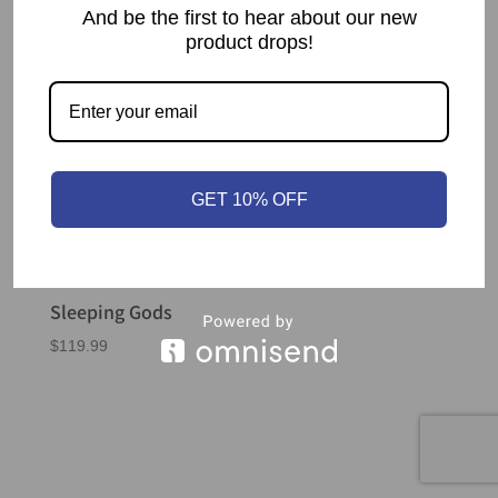
And be the first to hear about our new
product drops!
GET 10% OFF
Sleeping Gods
$
119.99