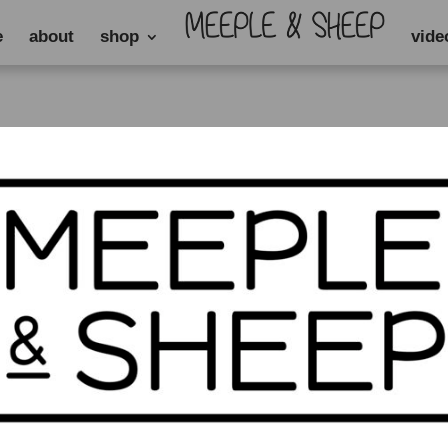
e
about
shop
vide