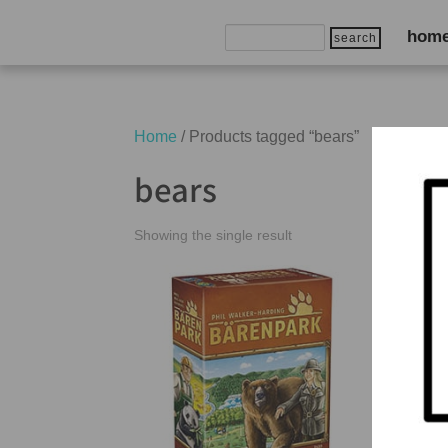
Search
hom
for:
Home
/ Products tagged “bears”
bears
Showing the single result