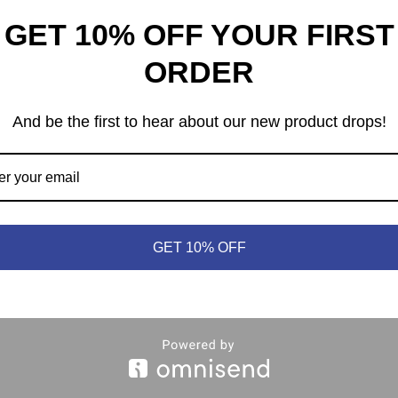
GET 10% OFF YOUR FIRST
ORDER
And be the first to hear about our new product drops!
heep © 2021 | (613) 440-3552 |
info@meepleandsheep.ca
|
shipp
GET 10% OFF