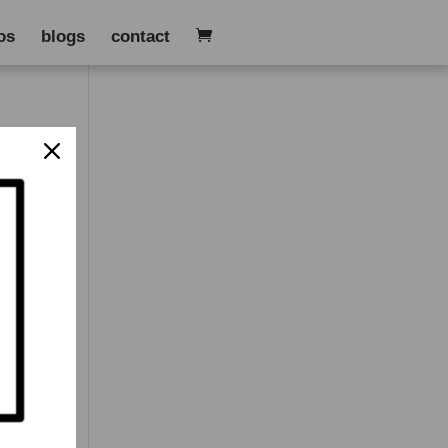
os
blogs
contact