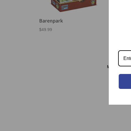
Barenpark
$
49.99
Meeple & S