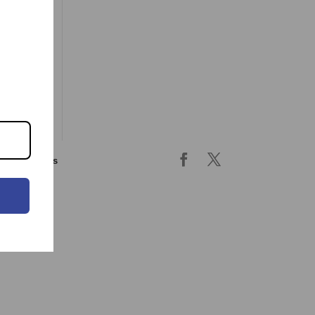
ing & returns