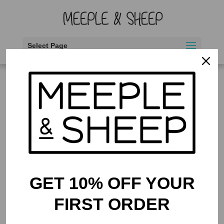
Select Page
Home
/ Products tagged “2 to 4 players”
2 to 4 players
Showing the single result
GET 10% OFF YOUR
FIRST ORDER