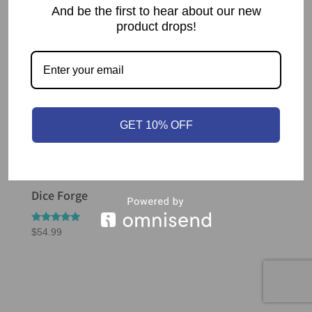
And be the first to hear about our new
product drops!
GET 10% OFF
Dice Forge
Rated
$
54.99
5.00
out of 5