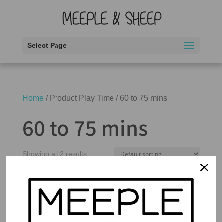
Select Page
Home
/ Product Play Time / 60 to 75 mins
60 to 75 mins
Showing all 2 results