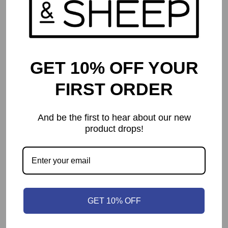
GET 10% OFF YOUR
FIRST ORDER
And be the first to hear about our new
product drops!
Catan Traveler – Compact Edition
$
59.99
GET 10% OFF