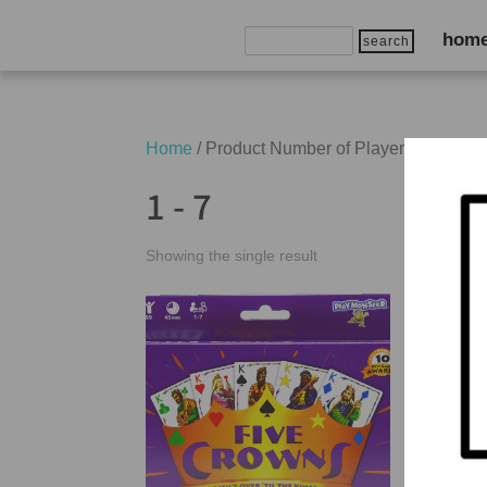
Search
hom
for:
Home
/ Product Number of Players / 1 - 7
1 - 7
Showing the single result