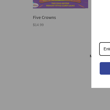
Five Crowns
$
14.99
Meeple & S