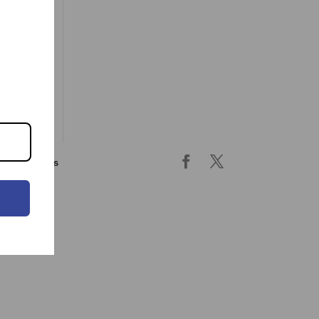
ing & returns