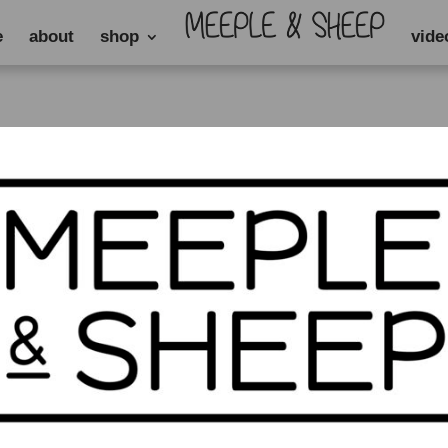
e
about
shop
vide