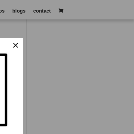
os
blogs
contact