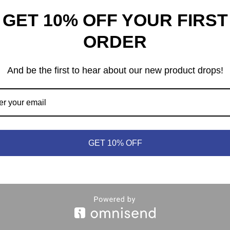
GET 10% OFF YOUR FIRST
ORDER
And be the first to hear about our new product drops!
heep © 2021 | (613) 440-3552 |
info@meepleandsheep.ca
|
shipp
GET 10% OFF