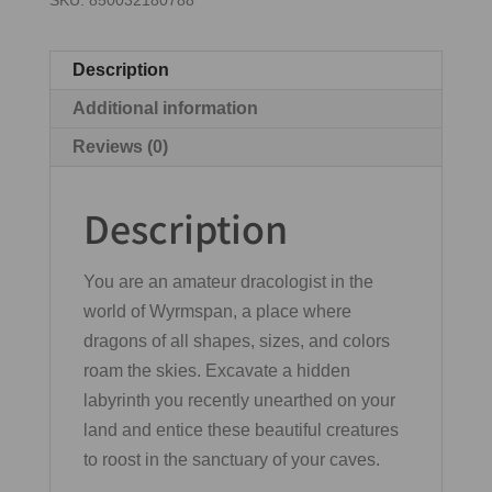
SKU:
850032180788
Description
Additional information
Reviews (0)
Description
You are an amateur dracologist in the
world of Wyrmspan, a place where
dragons of all shapes, sizes, and colors
roam the skies. Excavate a hidden
labyrinth you recently unearthed on your
land and entice these beautiful creatures
to roost in the sanctuary of your caves.