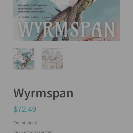
Wyrmspan
$
72.49
Out of stock