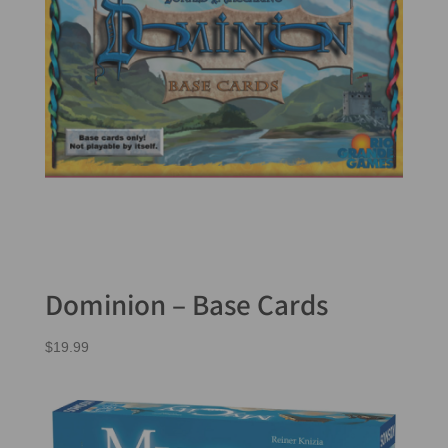
Dominion – Base Cards
$
19.99