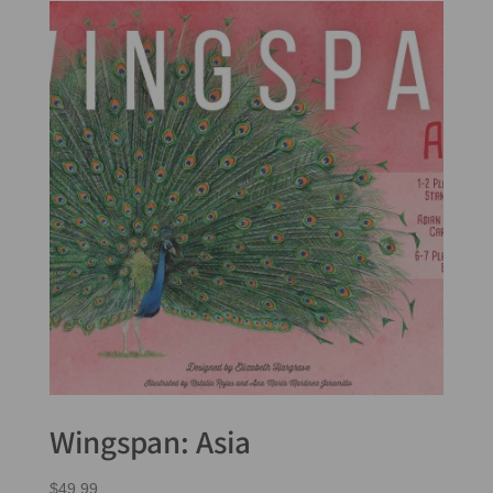
Wingspan: Asia
$
49.99