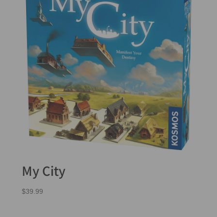
My City
$
39.99