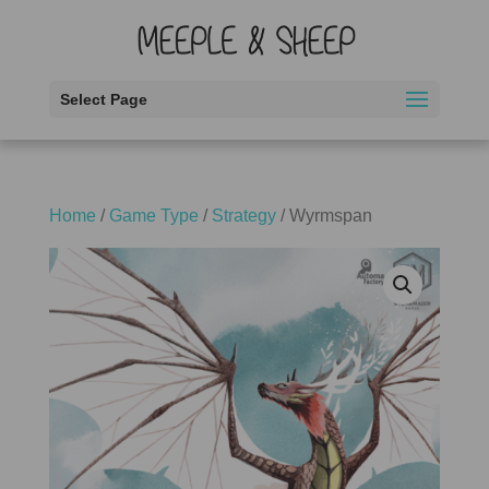
Select Page
Home
/
Game Type
/
Strategy
/ Wyrmspan