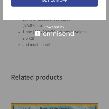
GET 10% OFF
45 shiny cardboard coins
10 quick-start cards (2 cards per player;
57x87mm)
17 Automa solo mode cards
(57x87mm)
1 box (296x296x70mm, and it weighs
2.6 kg)
and much more!
Related products