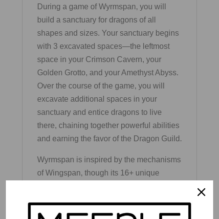
During a game of Wyrmspan, you will
build a sanctuary for dragons of all
shapes and sizes. Your sanctuary begins
with 3 excavated spaces—the leftmost
space in your Crimson Cavern, your
Golden Grotto, and your Amethyst Abyss.
Over the course of the game, you will
excavate additional spaces in your
sanctuary and entice dragons to live
there, chaining together powerful abilities
and earning the favor of the Dragon Guild.
Wyrmspan is inspired by the mechanisms
of Wingspan, though its 16+ unique
elements make Wyrmspan a standalone
game (not compatible with Wingspan).