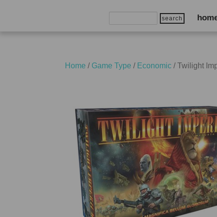
Search
hom
for:
Home
/
Game Type
/
Economic
/ Twilight I