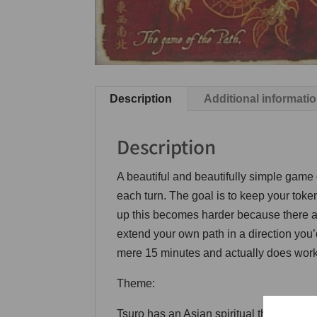
Description
Additional informati
Description
A beautiful and beautifully simple game o
each turn. The goal is to keep your toke
up this becomes harder because there a
extend your own path in a direction you’
mere 15 minutes and actually does work 
Theme:
Tsuro has an Asian spiritual theme – the