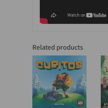
Related products