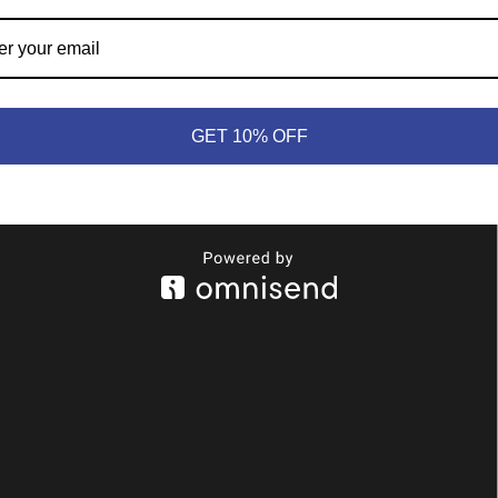
y, Green, Blue, Red, Yellow and Orange
GET 10% OFF