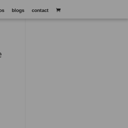
os
blogs
contact
e