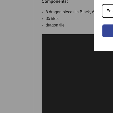
Components:
8 dragon pieces in Black, White, Gra
35 tiles
dragon tile