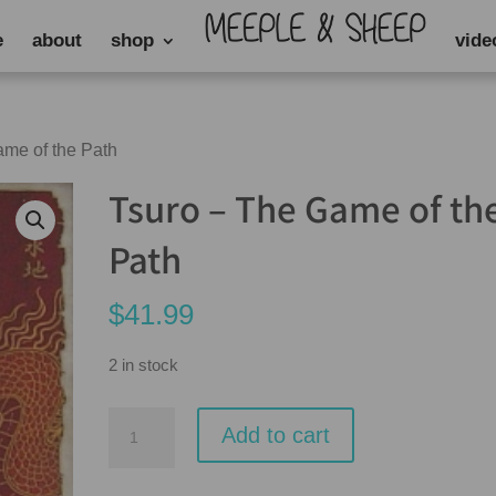
e
about
shop
vide
ame of the Path
Tsuro – The Game of th
Path
$
41.99
2 in stock
Tsuro
Add to cart
-
The