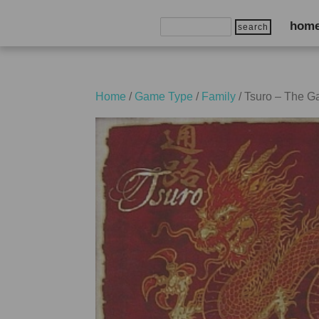
Search
hom
for:
Home
/
Game Type
/
Family
/ Tsuro – The G