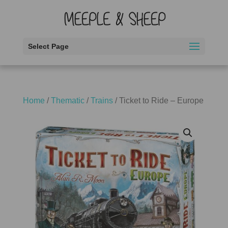
Select Page
Home
/
Thematic
/
Trains
/ Ticket to Ride – Europe