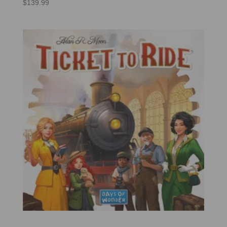
$
139.99