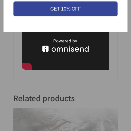
GET 10% OFF
Part of the
Ticket to Ride series
.
Related products