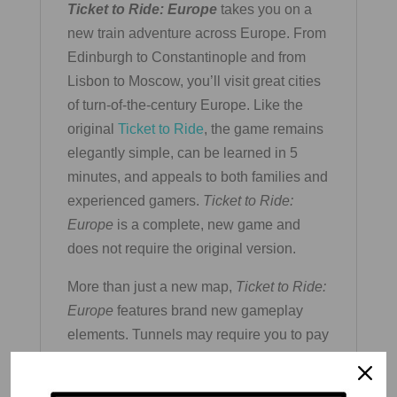
Ticket to Ride: Europe
takes you on a
new train adventure across Europe. From
Edinburgh to Constantinople and from
Lisbon to Moscow, you’ll visit great cities
of turn-of-the-century Europe. Like the
original
Ticket to Ride
, the game remains
elegantly simple, can be learned in 5
minutes, and appeals to both families and
experienced gamers.
Ticket to Ride:
Europe
is a complete, new game and
does not require the original version.
More than just a new map,
Ticket to Ride:
Europe
features brand new gameplay
elements. Tunnels may require you to pay
extra cards to build on them, Ferries
require locomotive cards in order to claim