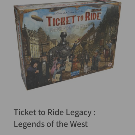
Ticket to Ride Legacy :
Legends of the West