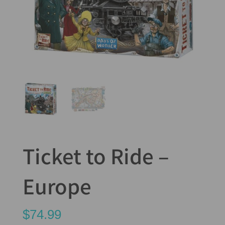
Ticket to Ride –
Europe
$
74.99