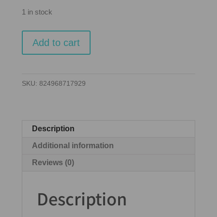
1 in stock
Ticket
Add to cart
to
Ride
-
SKU:
824968717929
Europe
quantity
Description
Additional information
Reviews (0)
Description