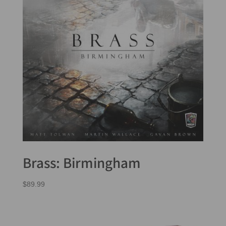
Brass: Birmingham
$
89.99