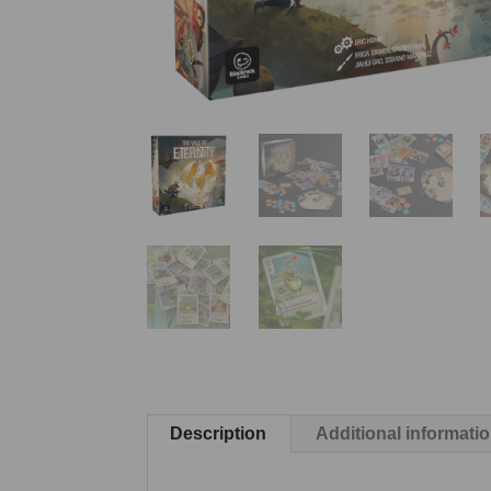
Description
Additional informati