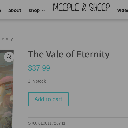
e
about
shop
vide
ternity
The Vale of Eternity
$
37.99
1 in stock
The
Add to cart
Vale
of
Eternity
SKU:
810011726741
quantity