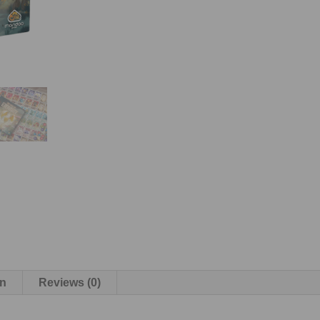
on
Reviews (0)