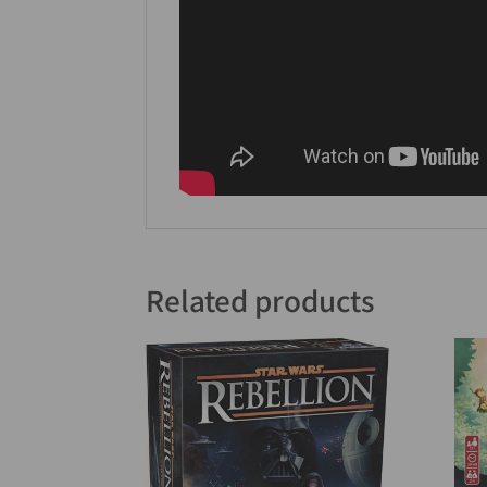
Related products