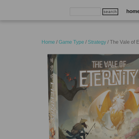
Search
hom
for:
Home
/
Game Type
/
Strategy
/ The Vale of E