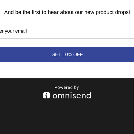
And be the first to hear about our new product drops!
GET 10% OFF