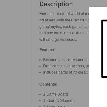
Description
Enter a fantastical world of monsters, sp
creatures, with the ultimate goal of cap
global myths, each game is unique and un
and use the effects of their summoned 
will emerge victorious.
Features:
Become a monster tamer and hunt a var
Draft cards, take actions, and use th
Includes cards of 70 creatures from m
Contents:
1 Game Board
1 Eternity Standee
1 Score Board