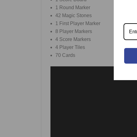
1 Round Marker
42 Magic Stones
1 First Player Marker
8 Player Markers
4 Score Markers
4 Player Tiles
70 Cards