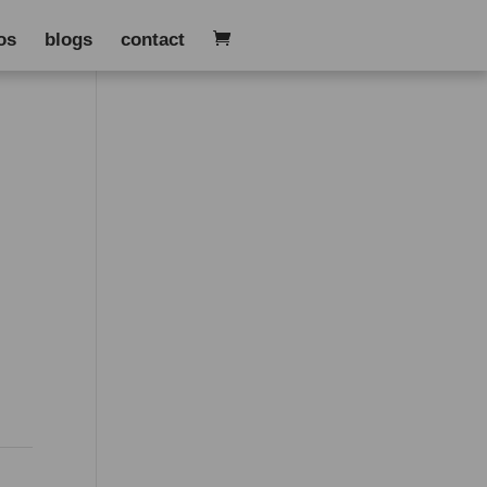
os
blogs
contact