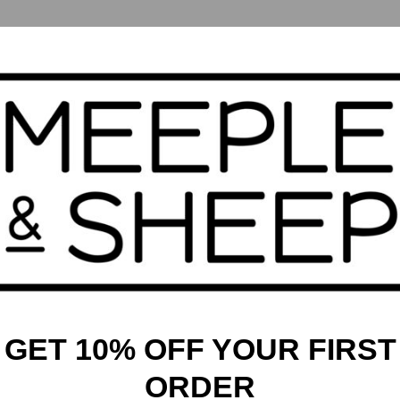
irits, and gods! As a tamer, you’ll hunt and tame a variety of
turing the powerful and noble dragons. With 70 creatures from
predictable. In each round, players draft cards, take actions,
minions. The player who tames the most outstanding creatures
iety of fantastical creatures
e effects of summoned minions
yths all around the world
GET 10% OFF YOUR FIRST
ORDER