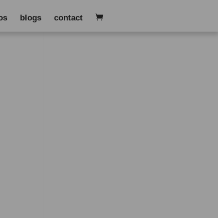
os
blogs
contact