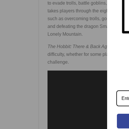
to evade trolls, battle goblins, solve r
takes players through the eight most ic
such as overcoming trolls, goblins, warg
and defeating the dragon Smaug. In the
Lonely Mountain.
The Hobbit: There & Back Again
include
difficulty, whether for some players to ba
challenge.