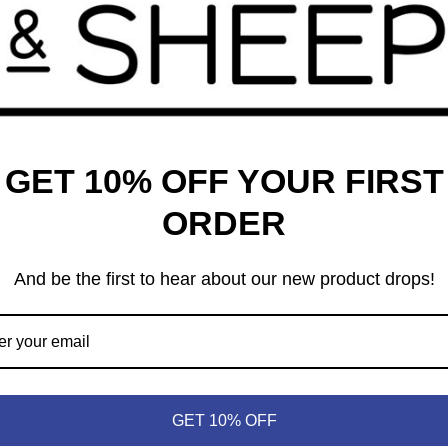
iddles, and pen the best conclusion to each chapter. The game
onic challenges faced by Bilbo and the Dwarves in
The Hobbit
,
s, and giant spiders; reclaiming the treasure of the dwarves;
 end, you want to complete the most rewarding journey to The
s a solo mode, as well as a way to increase the game’s
GET 10% OFF YOUR FIRST
lance different skills levels or for everyone to increase the
ORDER
And be the first to hear about our new product drops!
GET 10% OFF