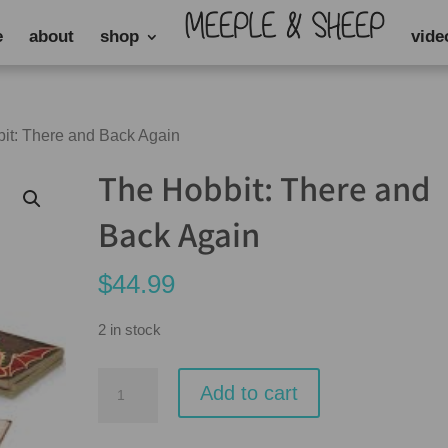
e
about
shop
vide
it: There and Back Again
The Hobbit: There and
Back Again
$
44.99
2 in stock
The
Add to cart
Hobbit:
There