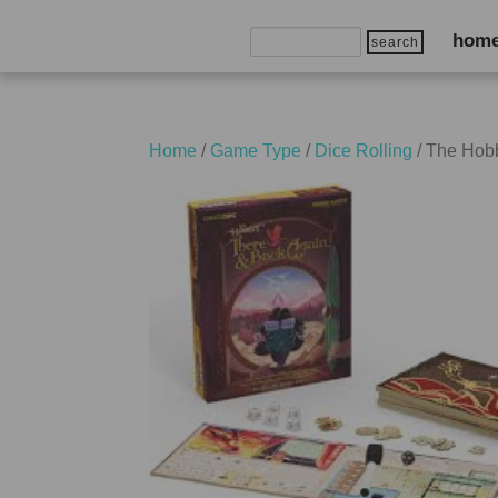
Search
hom
for:
Home
/
Game Type
/
Dice Rolling
/ The Hobb