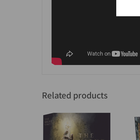
Related products