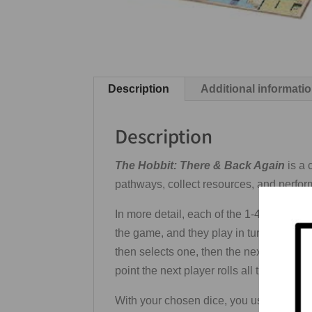
Description
Additional informati
Description
The Hobbit: There & Back Again
is a 
pathways, collect resources, and perform
In more detail, each of the 1-4 players
the game, and they play in turn order star
then selects one, then the next player s
point the next player rolls all the dice o
With your chosen dice, you use a dry-era