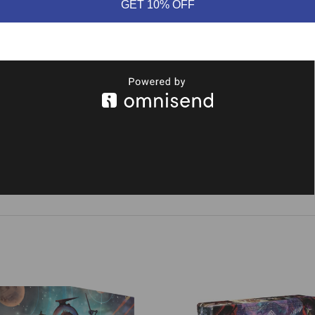
GET 10% OFF