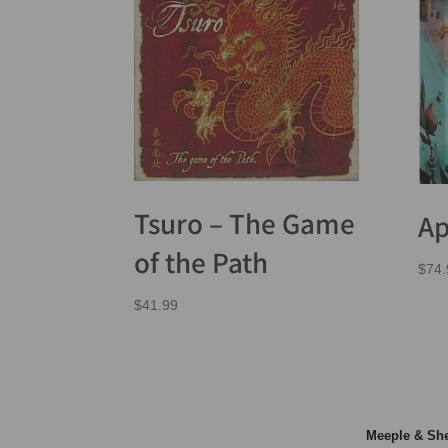
Tsuro – The Game
Ap
of the Path
$
74.
$
41.99
Meeple & S