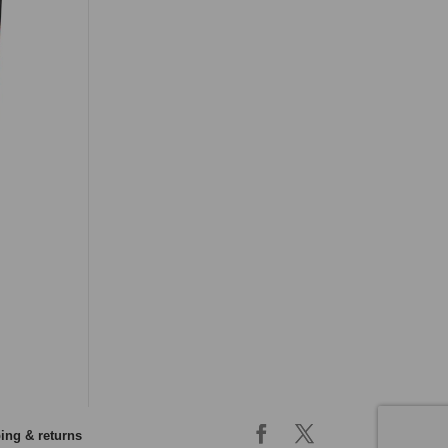
ing & returns