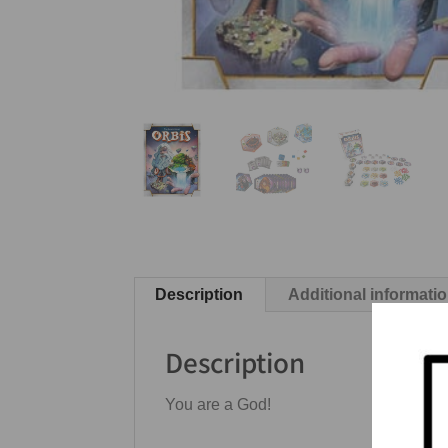
Description
Additional informati
Description
You are a God!