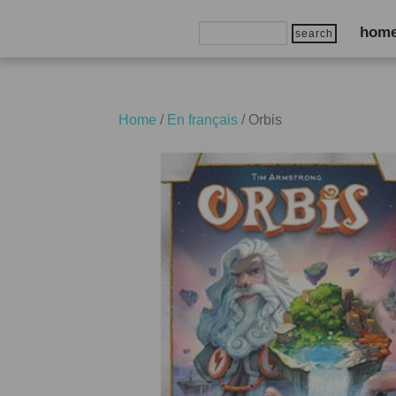
Search
hom
for:
Home
/
En français
/ Orbis