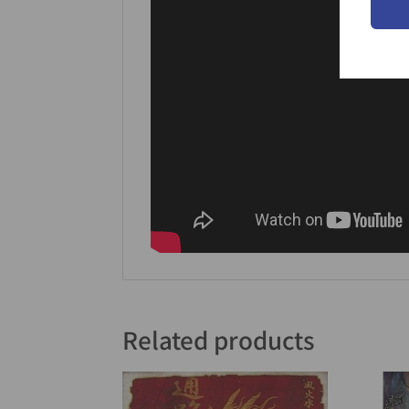
Related products