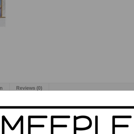
on
Reviews (0)