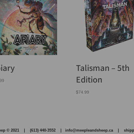
iary
Talisman – 5th
Edition
99
$
74.99
heep © 2021 | (613) 440-3552 |
info@meepleandsheep.ca
|
shipp