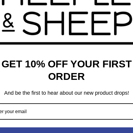
t in the universe. Select and assemble these regions to create
sts, rivers, or even volcanoes, it's up to you to create the
me that will keep you engaged throughout your godly journey.
 carefully, as they will greatly impact which other regions
niverse. The player with the most Creation Points after 15 turns
GET 10% OFF YOUR FIRST
ORDER
ded in this game.
And be the first to hear about our new product drops!