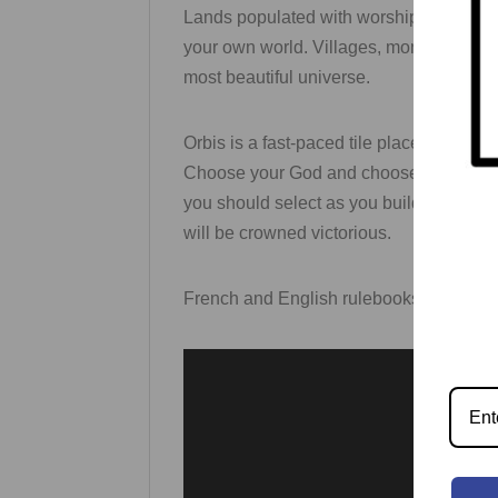
Lands populated with worshipers are los
your own world. Villages, monuments, fore
most beautiful universe.
Orbis is a fast-paced tile placement ga
Choose your God and choose your regions
you should select as you build up your u
will be crowned victorious.
French and English rulebooks are inclu