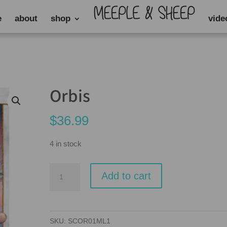
e
about
shop
vide
Orbis
$
36.99
4 in stock
Orbis
Add to cart
quantity
SKU:
SCOR01ML1