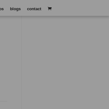
os
blogs
contact