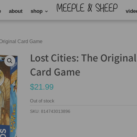
e
about
shop
vide
e Original Card Game
Lost Cities: The Original
Card Game
$
21.99
Out of stock
SKU:
814743013896