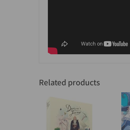
Related products