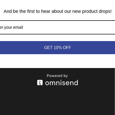
3,7,8,10 for a total of 30. This expedition is worth 10 total
And be the first to hear about our new product drops!
S, and 4,5,6,7,8,10 for a total of 40. This expedition is worth
the initial -20, ×3 for the two multipliers, plus the 20-pt bonus for
, and 4,6,7 for a total of 17. This expedition is worth -6 total
GET 10% OFF
ultiplier.