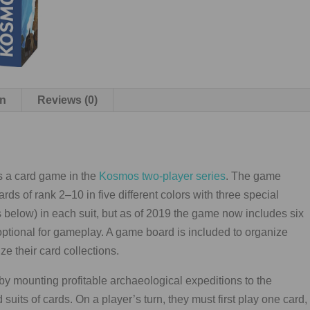
on
Reviews (0)
s a card game in the
Kosmos two-player series
. The game
ards of rank 2–10 in five different colors with three special
below) in each suit, but as of 2019 the game now includes six
g optional for gameplay. A game board is included to organize
e their card collections.
 by mounting profitable archaeological expeditions to the
 suits of cards. On a player’s turn, they must first play one card,