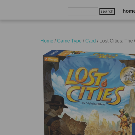
Search
hom
for:
Home
/
Game Type
/
Card
/ Lost Cities: Th