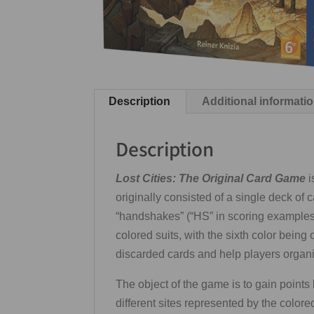
Description
Additional informati
Description
Lost Cities: The Original Card Game
i
originally consisted of a single deck of c
“handshakes” (“HS” in scoring examples 
colored suits, with the sixth color bein
discarded cards and help players organiz
The object of the game is to gain points
different sites represented by the colored