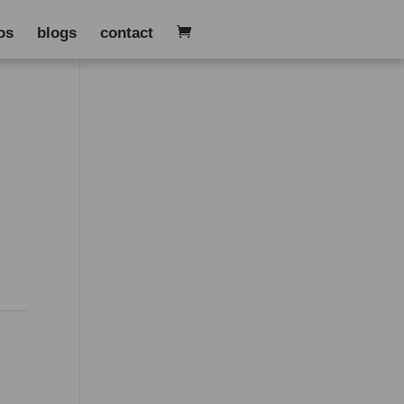
os
blogs
contact