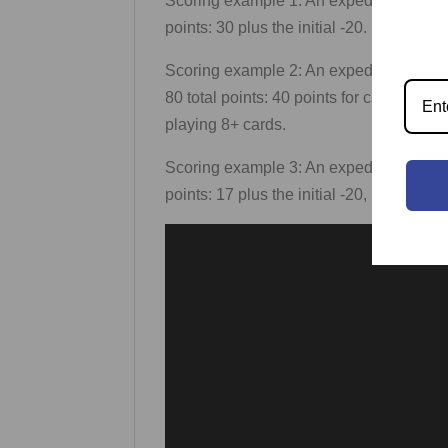
Scoring example 1: An expedition has a 2,
points: 30 plus the initial -20.
Scoring example 2: An expedition has 2 H
80 total points: 40 points for cards, plus 
playing 8+ cards.
Scoring example 3: An expedition has 1 HS
points: 17 plus the initial -20, ×2 for the m