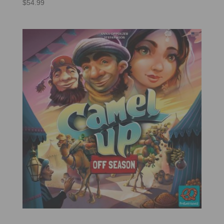
$
54.99