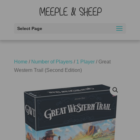
Select Page
Home
/
Number of Players
/
1 Player
/ Great
Western Trail (Second Edition)