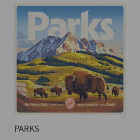
PARKS