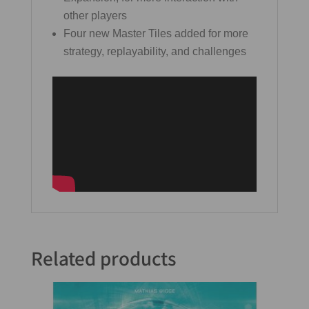
other players
Four new Master Tiles added for more
strategy, replayability, and challenges
Related products