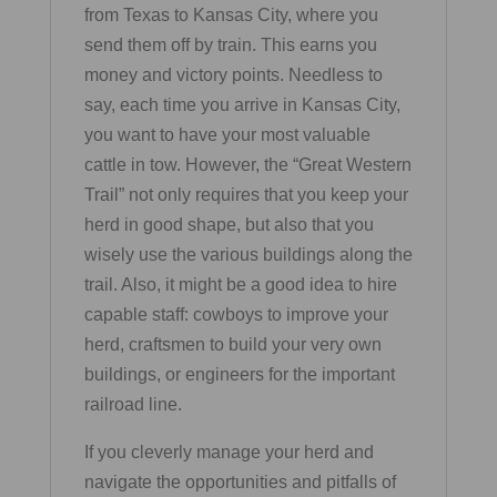
from Texas to Kansas City, where you
send them off by train. This earns you
money and victory points. Needless to
say, each time you arrive in Kansas City,
you want to have your most valuable
cattle in tow. However, the “Great Western
Trail” not only requires that you keep your
herd in good shape, but also that you
wisely use the various buildings along the
trail. Also, it might be a good idea to hire
capable staff: cowboys to improve your
herd, craftsmen to build your very own
buildings, or engineers for the important
railroad line.
If you cleverly manage your herd and
navigate the opportunities and pitfalls of