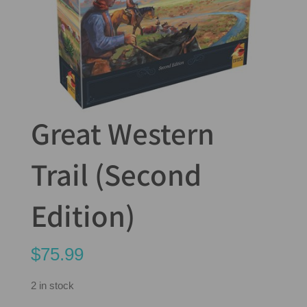
Great Western
Trail (Second
Edition)
$
75.99
2 in stock