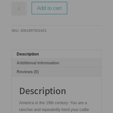
Great
Add to cart
Western
Trail
(Second
SKU:
4061897501601
Edition)
quantity
Description
Additional information
Reviews (0)
Description
America in the 19th century: You are a
rancher and repeatedly herd your cattle