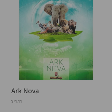
Ark Nova
$
79.99