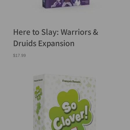
Here to Slay: Warriors &
Druids Expansion
$
17.99