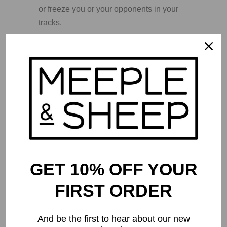
or freeze you or your opponents in your
tracks.
Are you the type of player to play it safe
and bank points before you bust, or are
you going to risk it all and go for the
bonus points by flipping over seven in a
row? Press your luck meets strategy in
this addictive card game that’s sure to be
the greatest card game you’ve ever
played!
GET 10% OFF YOUR
FIRST ORDER
And be the first to hear about our new