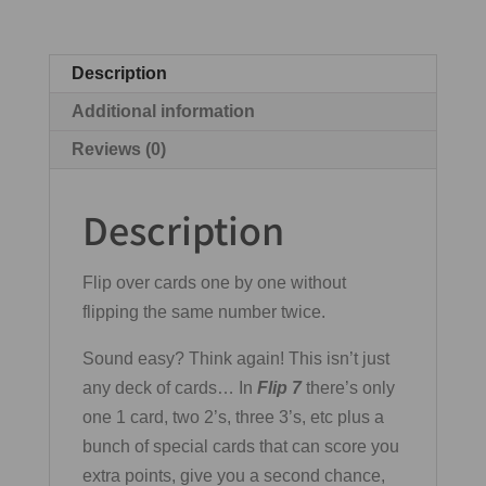
Description
Additional information
Reviews (0)
Description
Flip over cards one by one without
flipping the same number twice.
Sound easy? Think again! This isn’t just
any deck of cards… In
Flip 7
there’s only
one 1 card, two 2’s, three 3’s, etc plus a
bunch of special cards that can score you
extra points, give you a second chance,