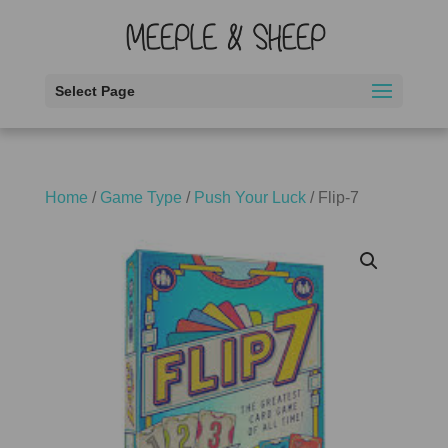
Select Page
Home
/
Game Type
/
Push Your Luck
/ Flip-7