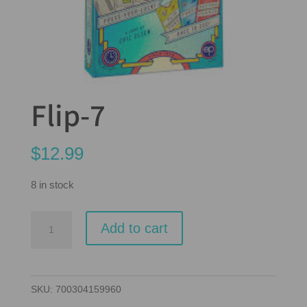
Flip-7
$
12.99
8 in stock
Flip-
Add to cart
7
quantity
SKU:
700304159960