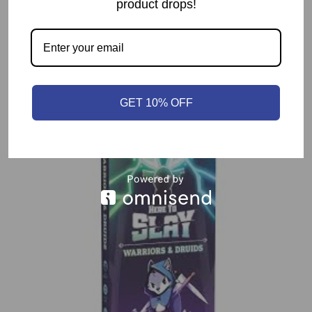
product drops!
Related products
GET 10% OFF