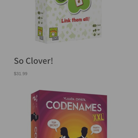
So Clover!
$
31.99