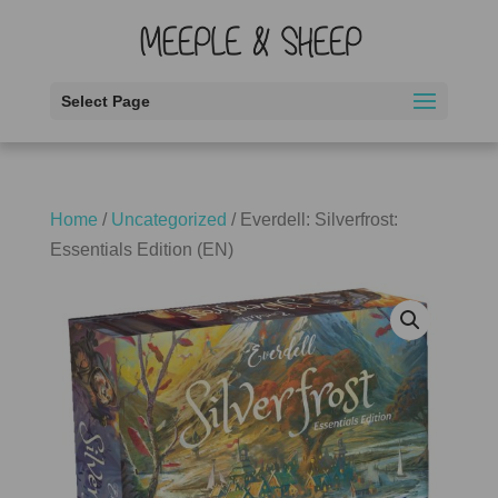
Select Page
Home
/
Uncategorized
/ Everdell: Silverfrost:
Essentials Edition (EN)