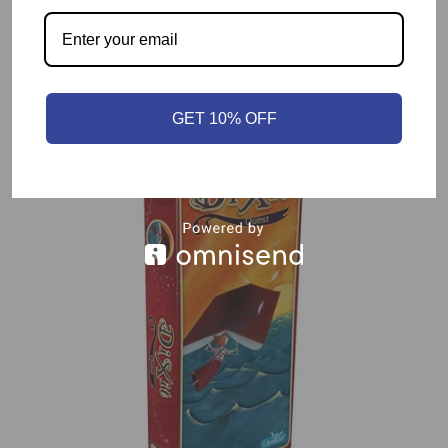
Related products
GET 10% OFF