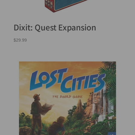
Dixit: Quest Expansion
$
29.99