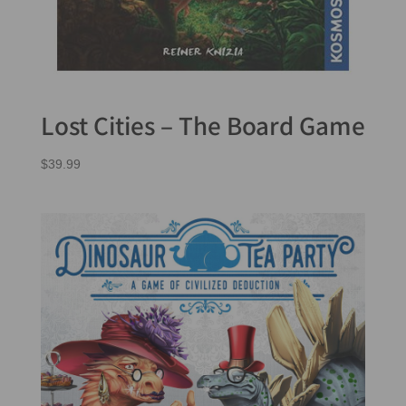
Lost Cities – The Board Game
$
39.99