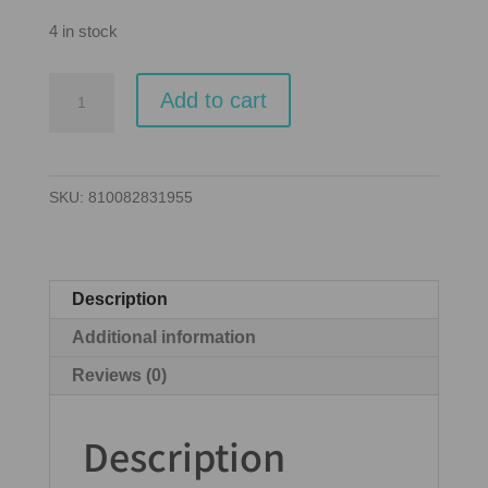
4 in stock
Everdell:
Add to cart
Silverfrost:
Essentials
Edition
SKU:
810082831955
(EN)
quantity
Description
Additional information
Reviews (0)
Description