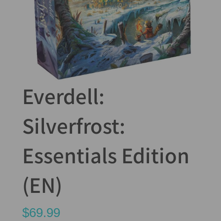
Everdell:
Silverfrost:
Essentials Edition
(EN)
$
69.99