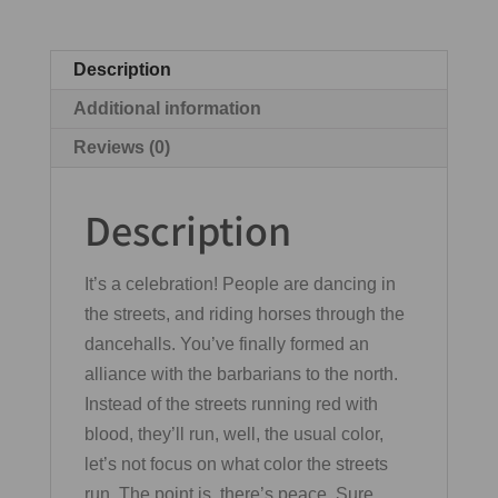
Description
Additional information
Reviews (0)
Description
It’s a celebration! People are dancing in
the streets, and riding horses through the
dancehalls. You’ve finally formed an
alliance with the barbarians to the north.
Instead of the streets running red with
blood, they’ll run, well, the usual color,
let’s not focus on what color the streets
run. The point is, there’s peace. Sure