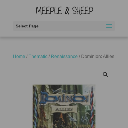
Select Page
Home
/
Thematic
/
Renaissance
/ Dominion: Allies