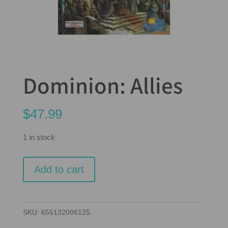
Dominion: Allies
$
47.99
1 in stock
Dominion:
Add to cart
Allies
quantity
SKU:
655132006125