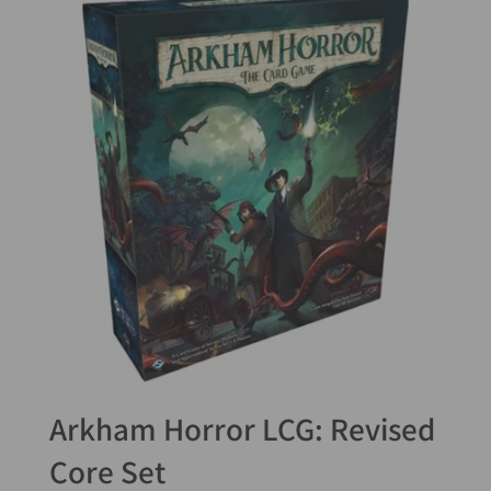
Arkham Horror LCG: Revised
Core Set