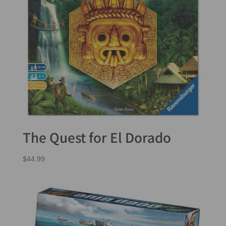
The Quest for El Dorado
$
44.99