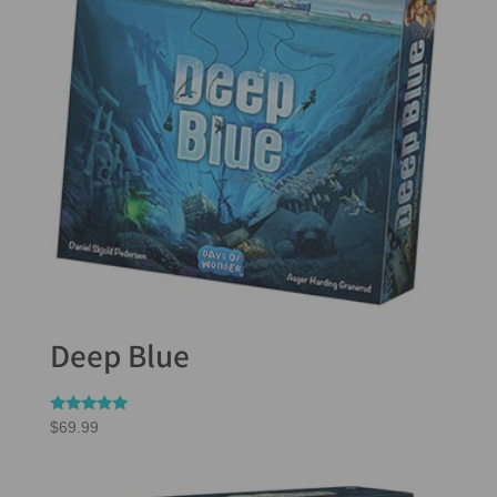
Deep Blue
Rated
$
69.99
5.00
out of 5