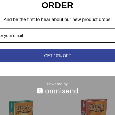
ORDER
nswer, the others are decoys. To find the correct image, let your
And be the first to hear about our new product drops!
tiful cards boasting new art from Franck Dion
t into any Dixit collection, expanding gameplay options and
s required to play.
GET 10% OFF
e than 12 languages, notably: English & French