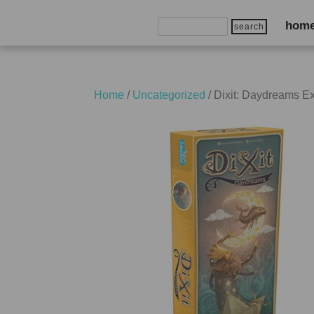
Search
hom
for:
Home
/
Uncategorized
/ Dixit: Daydreams E