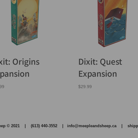
xit: Origins
Dixit: Quest
pansion
Expansion
99
$
29.99
heep © 2021 | (613) 440-3552 |
info@meepleandsheep.ca
|
shipp