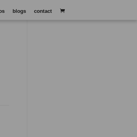
os
blogs
contact