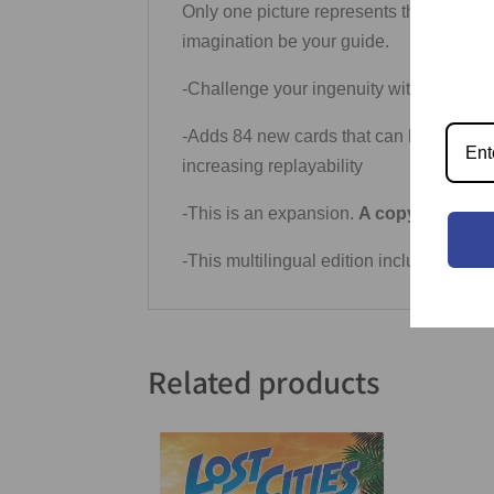
Only one picture represents the correct a
imagination be your guide.
-Challenge your ingenuity with the beau
-Adds 84 new cards that can be easily fi
increasing replayability
-This is an expansion.
A copy of Dixit i
-This multilingual edition includes mor
Related products