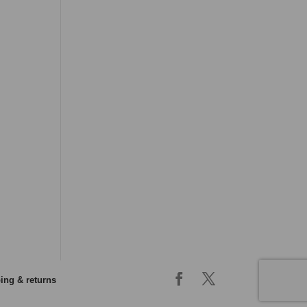
ing & returns