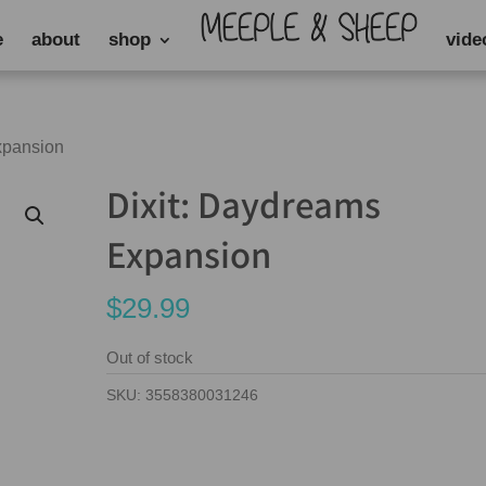
e
about
shop
vide
xpansion
Dixit: Daydreams
Expansion
$
29.99
Out of stock
SKU:
3558380031246