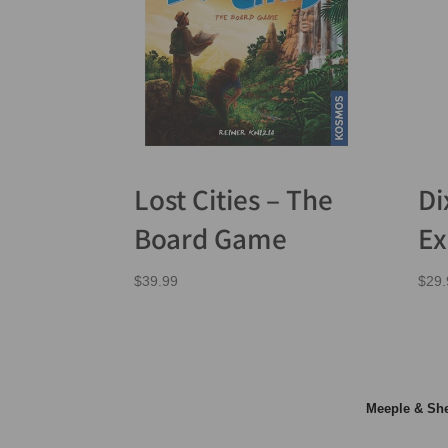
Lost Cities – The
Di
Board Game
Ex
$
39.99
$
29.
Meeple & S