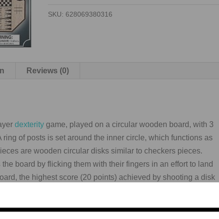
4
SKU:
628069380316
IN
1
quantity
on
Reviews (0)
layer
dexterity
game, played on a circular wooden board, with 3
 ring of posts is set around the inner circle, which functions as
pieces are wooden circular disks similar to checkers pieces.
he board by flicking them with their fingers in an effort to land
board, the highest score (20 points) achieved by shooting a disk
outside in, rings are worth 5, 10, 15 points.
any variations played, but the following method is based on the