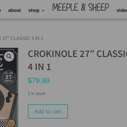
e
about
shop
vide
 27″ CLASSIC 4 IN 1
CROKINOLE 27″ CLASSI
4 IN 1
$
79.99
1 in stock
CROKINOLE
Add to cart
27"
CLASSIC