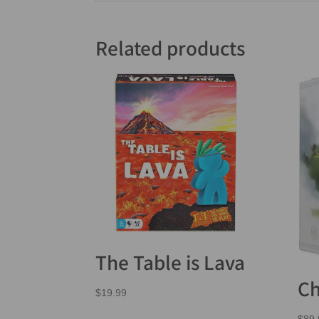
Related products
The Table is Lava
Ch
$
19.99