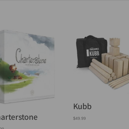
Kubb
arterstone
$
49.99