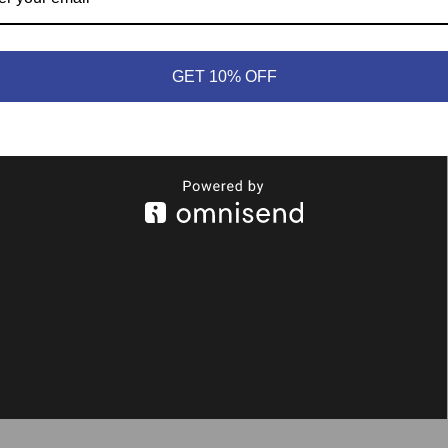
GET 10% OFF