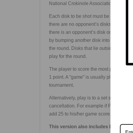
National Crokinole Association’s rules
Each disk to be shot must be placed on t
there are no opponent’s disks on the boar
there is an opponent’s disk on the board,
by bumping another disk into it. Disks l
the round. Disks that lie outside–or ar
play for the round.
The player to score the most points wins
1 point. A “game” is usually played to f
tournament.
Alternatively, play is to a set score, usu
cancellation. For example if Player One
add 25 to his/her game score.
This version also includes Backgam