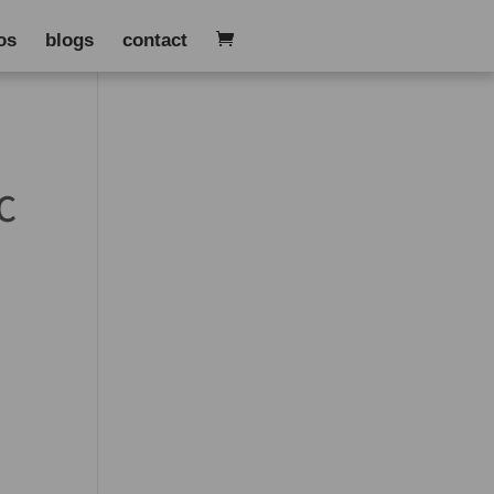
os
blogs
contact
C