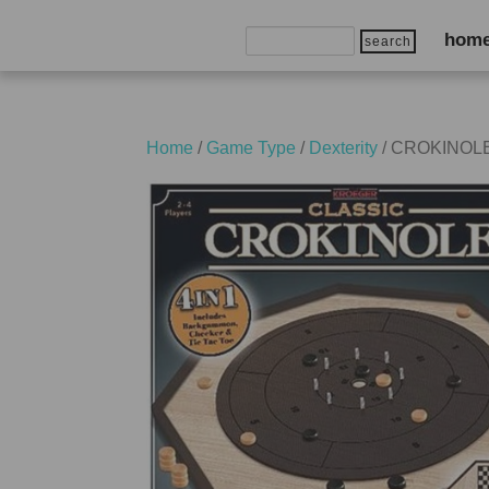
Search
hom
for:
Home
/
Game Type
/
Dexterity
/ CROKINOLE