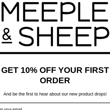
 which also govern the World Crokinole Championship.
he outer boundary and within the shooting player’s quadrant. If
d, the shot disk must land in the inner ring or it is removed. If
 the shot disk must hit an opponent’s piece, either directly, or
anding in the centre hole are removed and scored at the end of
e touching–the outer boundary after each shot are removed from
 the round and scores 2 points, and if a tie, each player scores
our rounds. The number of “games” in a match is set by the
GET 10% OFF YOUR FIRST
ORDER
ally the first player or team to 100, and each round is scored by
 scores 250, and Player Two scores 225, then Player One will
And be the first to hear about our new product drops!
mon, Checkers and Tic-Tac-Toe!