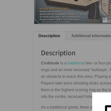
Description
Additional informati
Description
Crokinole
is a
traditional
two- or four-p
rings and an inner recessed ‘bullseye’. A
an obstacle to reach this area. Playing 
Players take turns shooting disks across t
them in the highest scoring ring on the 
into the centre, recessed hole. From the 
As a traditional game, there are often m