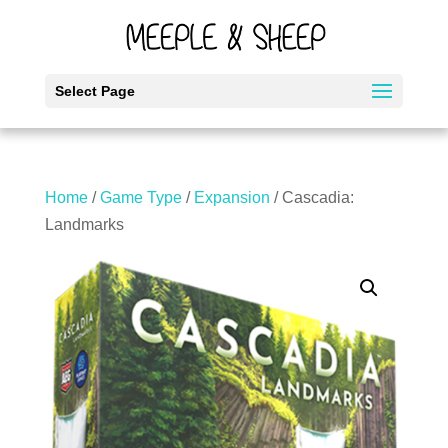
Select Page
Home
/
Game Type
/
Expansion
/ Cascadia:
Landmarks