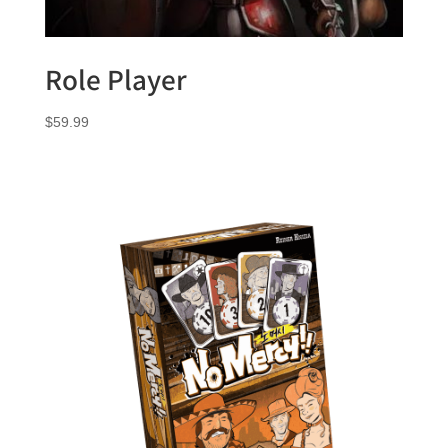
Role Player
$
59.99