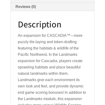
Reviews (0)
Description
An expansion for CASCADIA™—more
puzzly tile-laying and token-drafting
featuring the habitats & wildlife of the
Pacific Northwest. In the Landmarks
expansion for Cascadia, players create
sprawling habitats and place beautiful
natural landmarks within them.
Landmarks give each environment its
own look and feel, and provide dynamic
end game scoring bonuses! In addition to
the Landmarks module, this expansion