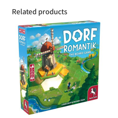
Related products