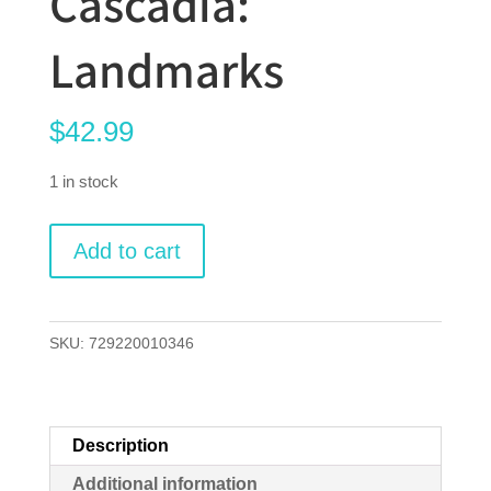
Cascadia:
Landmarks
$
42.99
1 in stock
Cascadia:
Add to cart
Landmarks
quantity
SKU:
729220010346
Description
Additional information