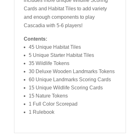
includes more unique Wildlife Scoring
Cards and Habitat Tiles to add variety
and enough components to play
Cascadia with 5-6 players!
Contents:
45 Unique Habitat Tiles
5 Unique Starter Habitat Tiles
35 Wildlife Tokens
30 Deluxe Wooden Landmarks Tokens
60 Unique Landmarks Scoring Cards
15 Unique Wildlife Scoring Cards
15 Nature Tokens
1 Full Color Scorepad
1 Rulebook