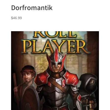
Dorfromantik
$
46.99