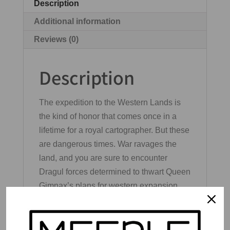
Description
Additional information
Reviews (0)
Description
The expedition to the Western Lands is
the kind of honor that comes once in a
lifetime for a royal cartographer. But these
are dangerous times. War ravages the
land, and you are sure to encounter
Dragul forces determined to thwart Queen
Gimnax’s plans for western expansion.
Fortunately, brave heroes have risen to
the defense of Nalos. Chart their deeds
alongside the queen’s edicts and secure