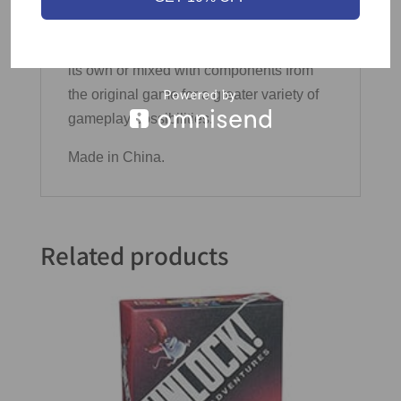
4 Pencils
Cartographers Heroes can be played on
its own or mixed with components from
the original game for a greater variety of
gameplay possibilities.
Made in China.
Related products