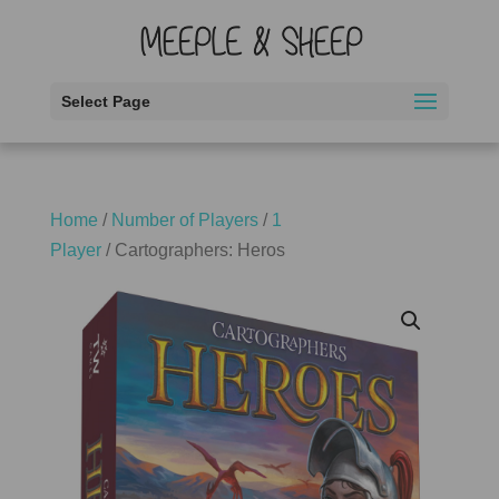
Select Page
Home
/
Number of Players
/
1
Player
/ Cartographers: Heros