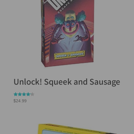
Unlock! Squeek and Sausage
Rated
$
24.99
4.00
out of 5