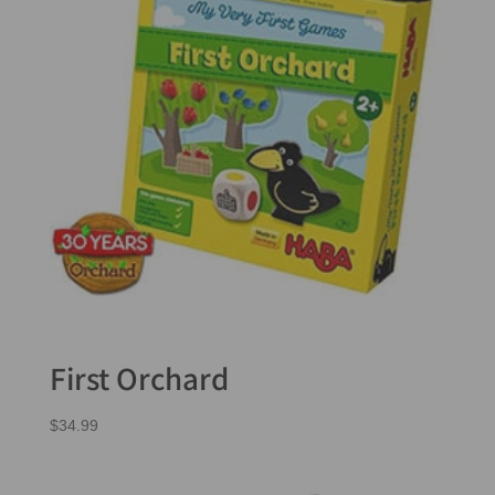
First Orchard
$
34.99