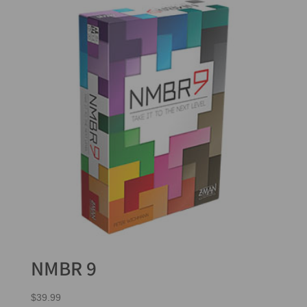
NMBR 9
$
39.99