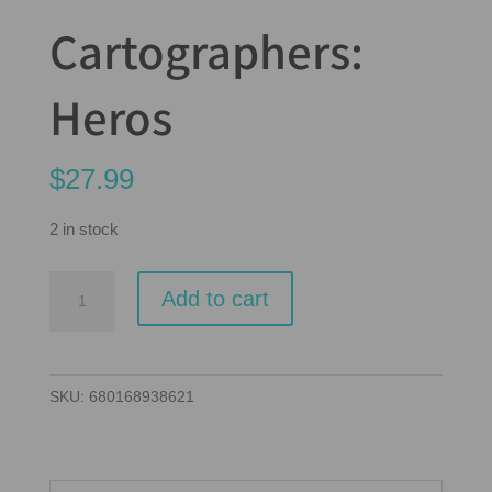
Cartographers:
Heros
$
27.99
2 in stock
Cartographers:
Add to cart
Heros
quantity
SKU:
680168938621