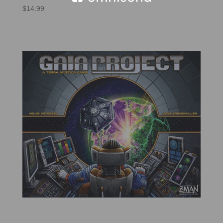
$
14.99