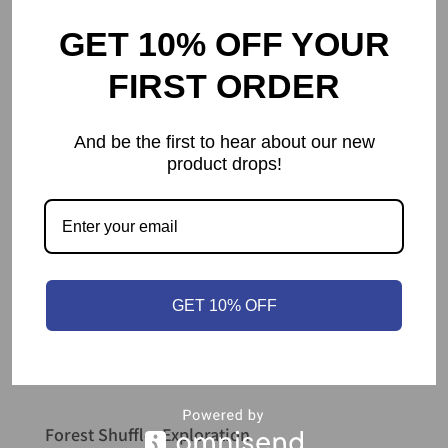
GET 10% OFF YOUR
FIRST ORDER
And be the first to hear about our new
product drops!
GET 10% OFF
Forest Shuffle: Exploration