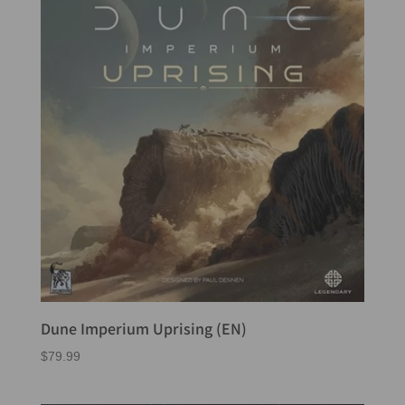
Dune Imperium Uprising (EN)
$
79.99