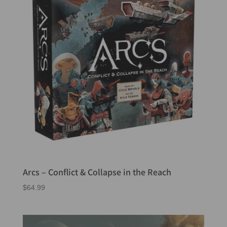
Arcs – Conflict & Collapse in the Reach
$
64.99