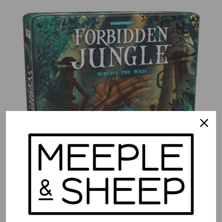
Forbidden Jungle
$
39.99