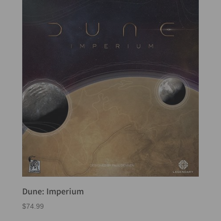
Dune: Imperium
$
74.99