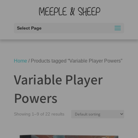
Select Page
Home
/ Products tagged “Variable Player Powers”
Variable Player
Powers
Showing 1–9 of 22 results