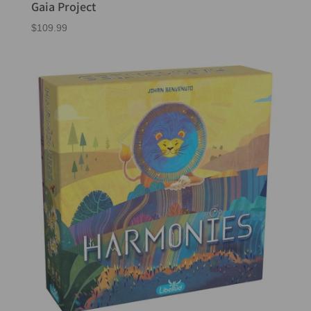
Gaia Project
$
109.99