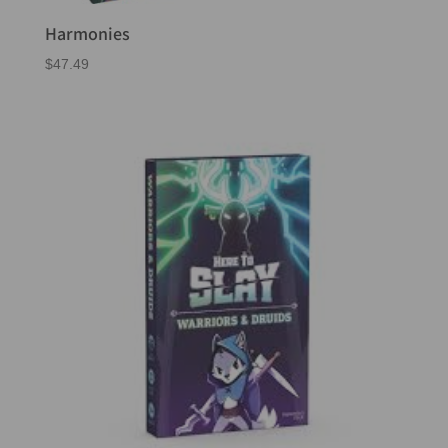
Harmonies
$
47.49