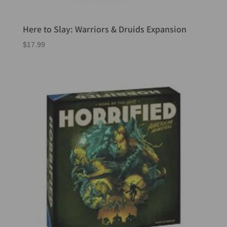
Here to Slay: Warriors & Druids Expansion
$
17.99