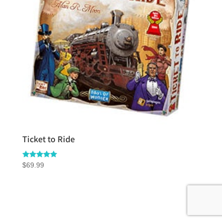
Ticket to Ride
Rated
$
69.99
5.00
out of 5