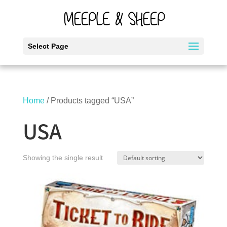
Select Page
Home
/ Products tagged “USA”
USA
Showing the single result