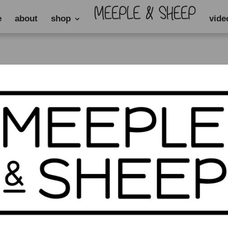
e
about
shop
vide
rack”
ck