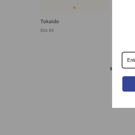
Tokaido
$
34.99
Meeple & S