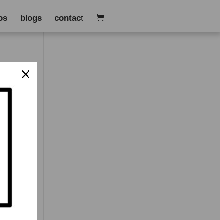
os
blogs
contact