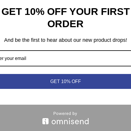
GET 10% OFF YOUR FIRST
ORDER
And be the first to hear about our new product drops!
heep © 2021 | (613) 440-3552 |
info@meepleandsheep.ca
|
shipp
GET 10% OFF