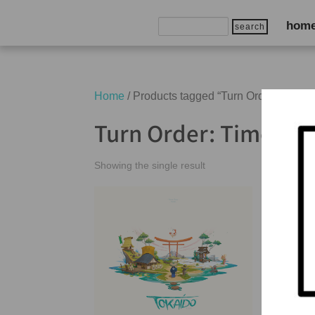
Search
hom
for:
Home
/ Products tagged “Turn Order: Time T
Turn Order: Time Tra
Showing the single result