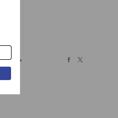
ing & returns