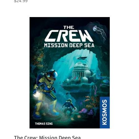
$
24.99
The Crew: Mission Deep Sea