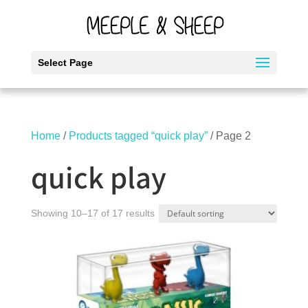
Select Page
Home
/
Products tagged “quick play”
/ Page 2
quick play
Showing 10–17 of 17 results