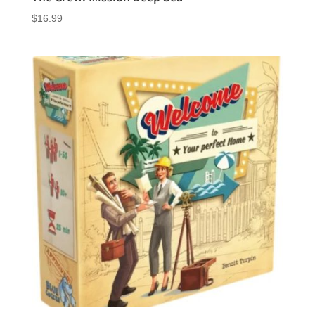
$
16.99