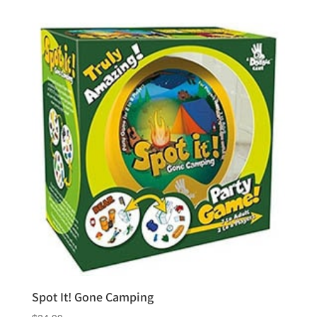
out of 5
Spot It! Gone Camping