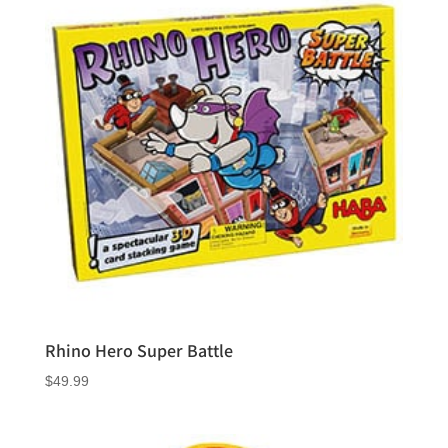
Rhino Hero Super Battle
$
49.99