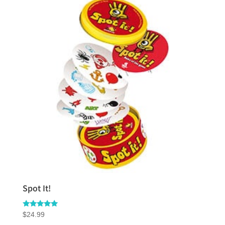
Spot It!
Rated
$
24.99
5.00