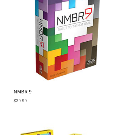
NMBR 9
$
39.99