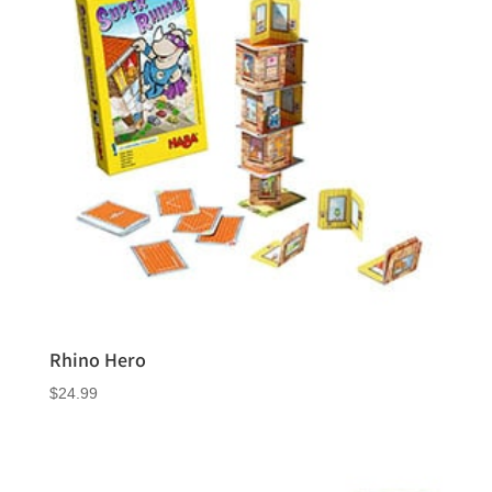
Rhino Hero
$
24.99