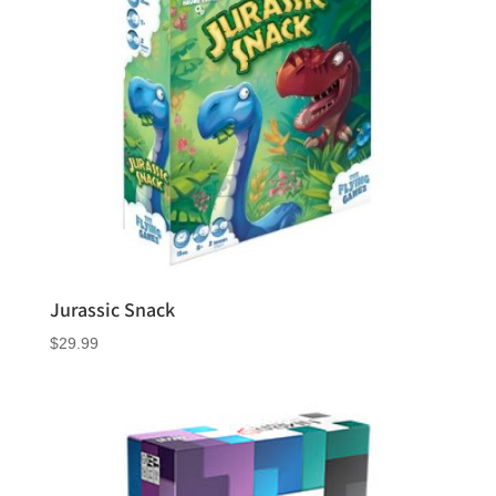
Jurassic Snack
$
29.99