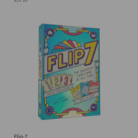
$
24.99
Flip-7