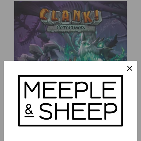
Clank! Catacombs
$
72.99