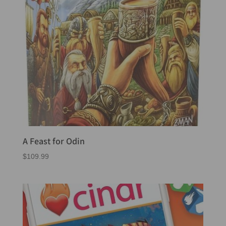
A Feast for Odin
$
109.99