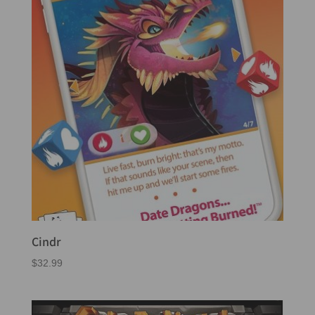
Cindr
$
32.99