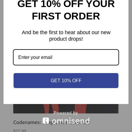
GET 10% OFF YOUR
FIRST ORDER
And be the first to hear about our new
product drops!
GET 10% OFF
Codenames: Deep Undercover 2.0
$
27.99