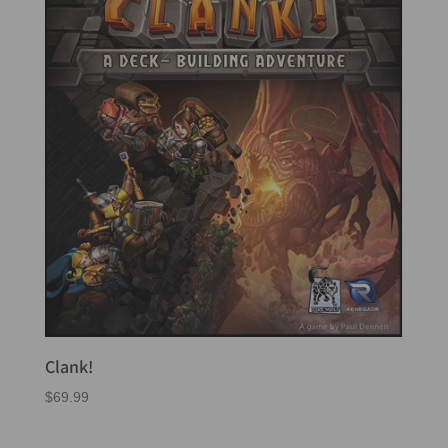
Clank!
$
69.99