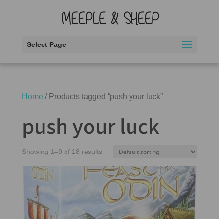
Select Page
Home
/ Products tagged “push your luck”
push your luck
Showing 1–9 of 18 results