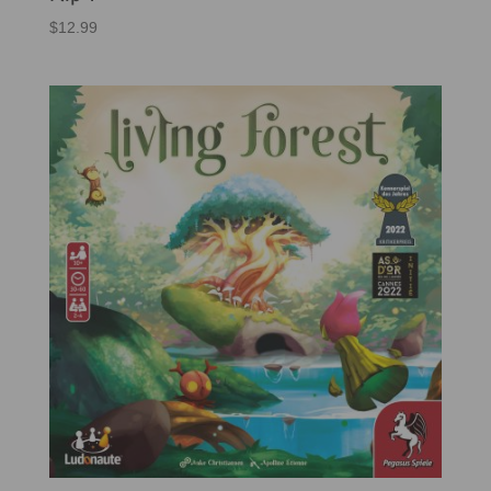
$
12.99