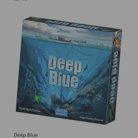
Deep Blue